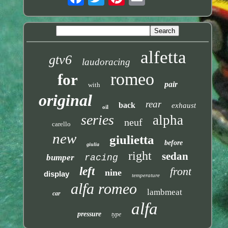
alfetta
gtv6
laudoracing
romeo
for
pair
with
original
rear
back
exhaust
oil
series
alpha
neuf
carello
new
giulietta
before
giulia
right
sedan
bumper
racing
left
front
nine
display
temperature
alfa romeo
lambmeat
car
alfa
pressure
type