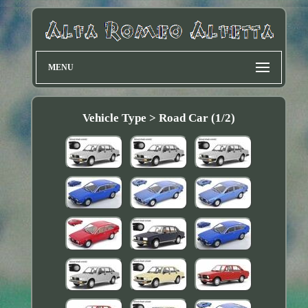
MENU
Vehicle Type > Road Car (1/2)