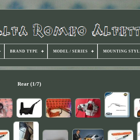
BRAND TYPE
MODEL / SERIES
MOUNTING STYL
Rear (1/7)