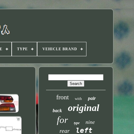
E
TYPE
VEHICLE BRAND
front
pair
with
original
back
for
nine
type
left
rear