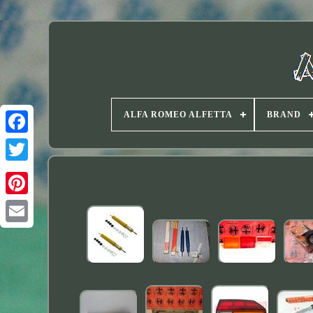
ALFA ROMEO ALFETTA
BRAND
Twitter