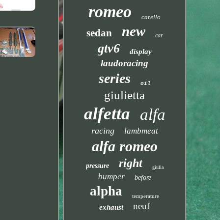
romeo
carello
new
sedan
car
gtv6
display
laudoracing
series
oil
giulietta
alfetta
alfa
racing
lambmeat
alfa romeo
right
pressure
giulia
bumper
before
alpha
temperature
neuf
exhaust