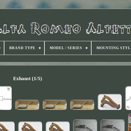
BRAND TYPE
MODEL / SERIES
MOUNTING STYL
Exhaust (1/5)