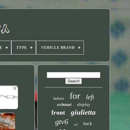
E
TYPE
VEHICLE BRAND
for
left
before
exhaust
display
giulietta
front
gtv6
back
oil