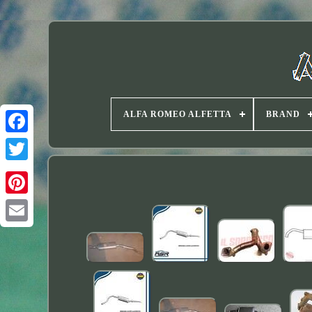
ALFA ROMEO ALFETTA
BRAND
Twitter