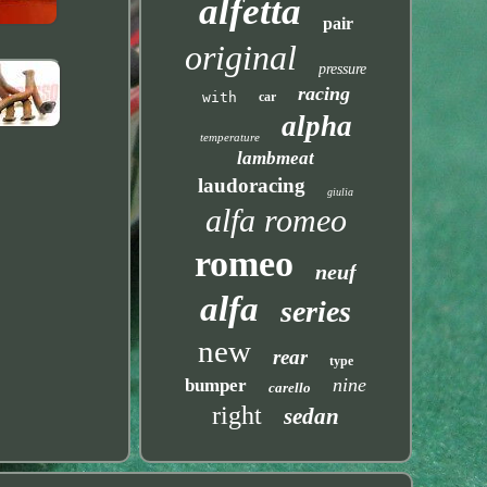
alfetta
pair
original
pressure
racing
with
car
alpha
temperature
lambmeat
laudoracing
giulia
alfa romeo
romeo
neuf
alfa
series
new
rear
type
nine
bumper
carello
right
sedan