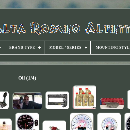
BRAND TYPE
MODEL / SERIES
MOUNTING STYL
Oil (1/4)