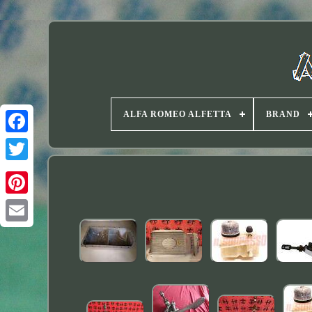
ALFA ROMEO ALFETTA
BRAND
Twitter