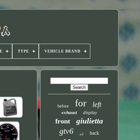
E
TYPE
VEHICLE BRAND
for
left
before
exhaust
display
giulietta
front
gtv6
back
oil