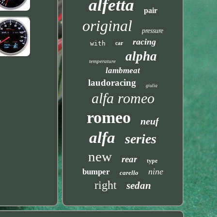
alfetta
pair
original
pressure
racing
with
car
alpha
temperature
lambmeat
laudoracing
giulia
alfa romeo
romeo
neuf
alfa
series
new
rear
type
nine
bumper
carello
right
sedan