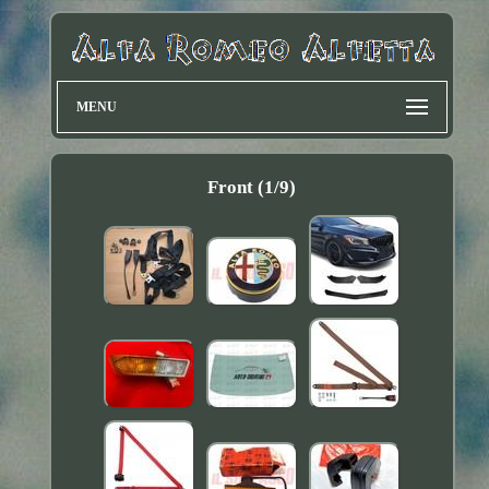
MENU
Front (1/9)