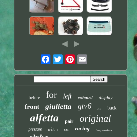
for
left
exhaust
display
before
gtv6
giulietta
front
back
oil
alfetta
original
pair
racing
pressure
with
car
temperature