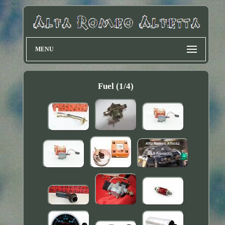
MENU
Fuel (1/4)