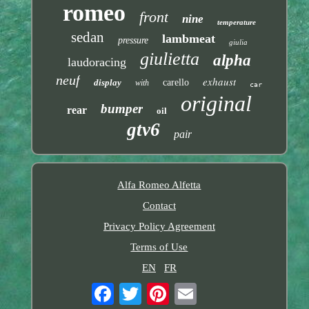
romeo
front
nine
temperature
sedan
lambmeat
pressure
giulia
giulietta
alpha
laudoracing
neuf
exhaust
display
carello
with
car
original
bumper
rear
oil
gtv6
pair
Alfa Romeo Alfetta
Contact
Privacy Policy Agreement
Terms of Use
EN
FR