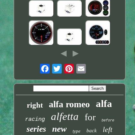
alfa
alfa romeo
right
alfetta
for
racing
before
new
series
left
back
type