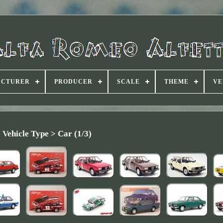
ACTURER
PRODUCER
SCALE
THEME
VE
Vehicle Type > Car (1/3)