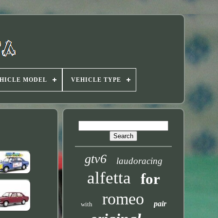
HICLE MODEL
VEHICLE TYPE
gtv6
laudoracing
alfetta
for
romeo
pair
with