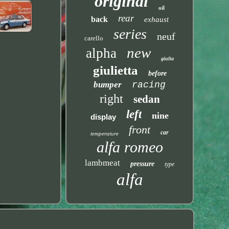
original
oil
rear
back
exhaust
series
neuf
carello
new
alpha
giulia
giulietta
before
bumper
racing
right
sedan
left
nine
display
front
car
temperature
alfa romeo
lambmeat
pressure
type
alfa