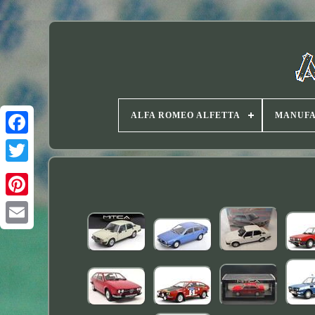
ALFA ROMEO ALFETTA
MANUF
Twitter