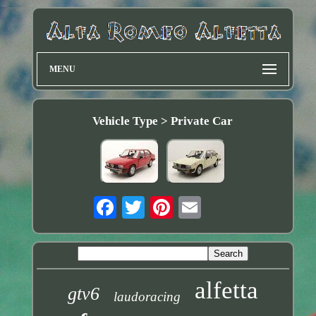
MENU
Vehicle Type > Private Car
alfetta
gtv6
laudoracing