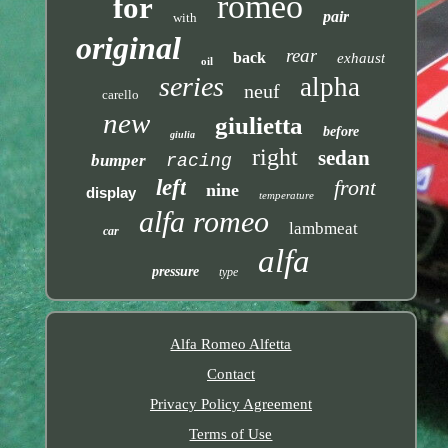
romeo
for
pair
with
original
rear
back
exhaust
oil
series
alpha
neuf
carello
new
giulietta
before
giulia
right
sedan
bumper
racing
left
front
nine
display
temperature
alfa romeo
lambmeat
car
alfa
pressure
type
Alfa Romeo Alfetta
Contact
Privacy Policy Agreement
Terms of Use