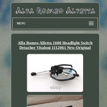
MENU
Alfa Romeo Alfetta 1600 Headlight Switch
Detacher Vitaloni 1112061 New Original