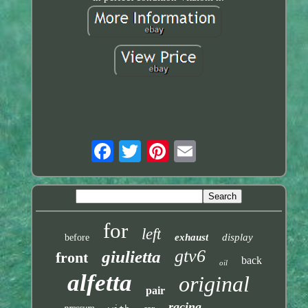
for
left
exhaust
display
before
gtv6
giulietta
front
back
oil
alfetta
original
pair
racing