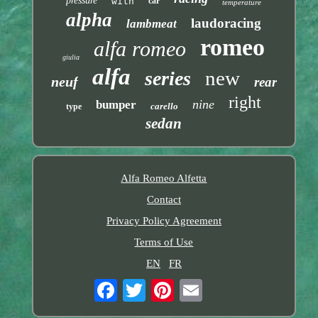
pressure
with
car
temperature
alpha
laudoracing
lambmeat
romeo
alfa romeo
giulia
alfa
new
series
neuf
rear
right
nine
bumper
carello
type
sedan
Alfa Romeo Alfetta
Contact
Privacy Policy Agreement
Terms of Use
EN
FR