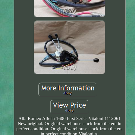
Alfa Romeo Alfetta 1600 First Series Vitaloni 1112061
New original. Original warehouse stock from the era in
perfect condition. Original warehouse stock from the era
in perfect condition Vitaloni n.