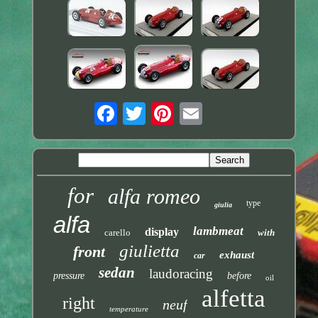
for
alfa romeo
type
giulia
alfa
lambmeat
display
carello
with
giulietta
front
exhaust
car
sedan
laudoracing
pressure
before
oil
alfetta
right
neuf
temperature