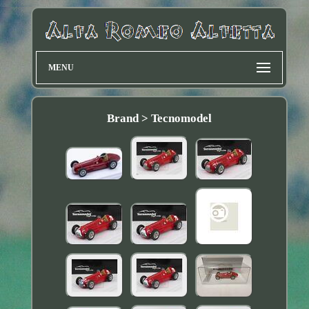
MENU
Brand > Tecnomodel