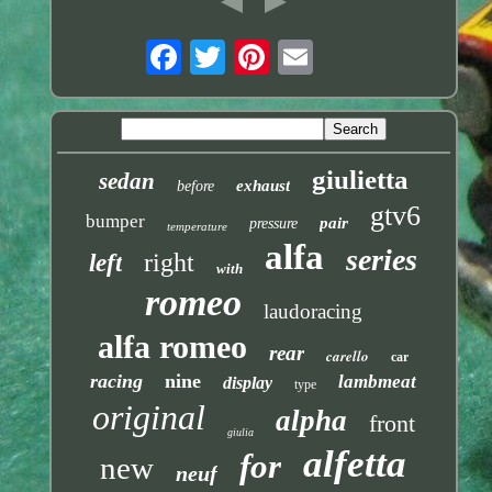
giulietta
sedan
exhaust
before
gtv6
bumper
pair
pressure
temperature
alfa
series
right
left
with
romeo
laudoracing
alfa romeo
rear
carello
car
racing
nine
lambmeat
display
type
original
alpha
front
giulia
alfetta
for
new
neuf