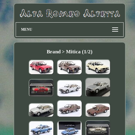
MENU
Brand > Mitica (1/2)