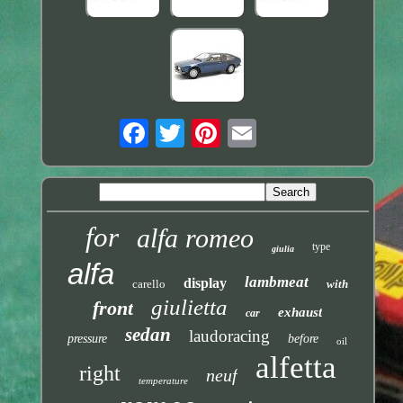
for
alfa romeo
type
giulia
alfa
lambmeat
display
carello
with
giulietta
front
exhaust
car
sedan
laudoracing
pressure
before
oil
alfetta
right
neuf
temperature