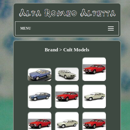
MENU
Brand > Cult Models