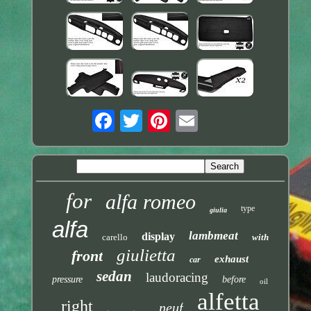
for
alfa romeo
type
giulia
alfa
lambmeat
display
carello
with
giulietta
front
exhaust
car
sedan
laudoracing
pressure
before
oil
alfetta
right
neuf