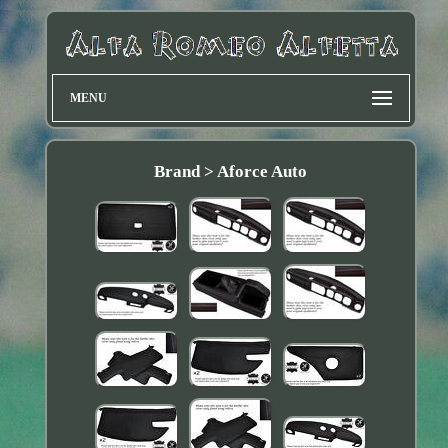
MENU
Brand > Aforce Auto