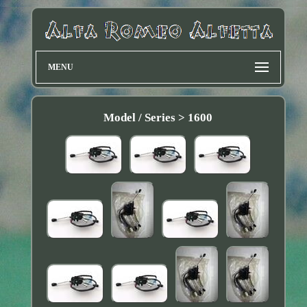
MENU
Model / Series > 1600