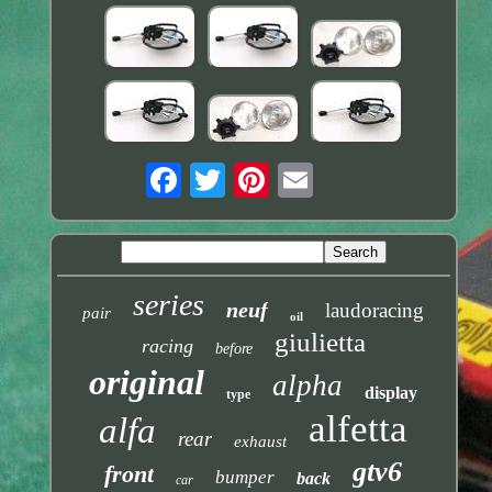
series
neuf
laudoracing
pair
oil
giulietta
racing
before
original
alpha
display
type
alfetta
alfa
rear
exhaust
gtv6
front
bumper
back
car