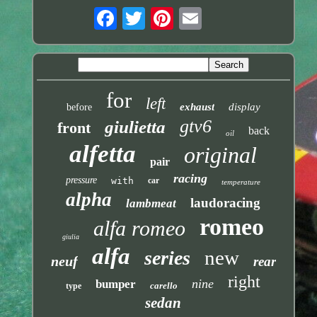
for
left
exhaust
display
before
gtv6
giulietta
front
back
oil
alfetta
original
pair
racing
pressure
with
car
temperature
alpha
laudoracing
lambmeat
romeo
alfa romeo
giulia
alfa
new
series
neuf
rear
right
nine
bumper
carello
type
sedan