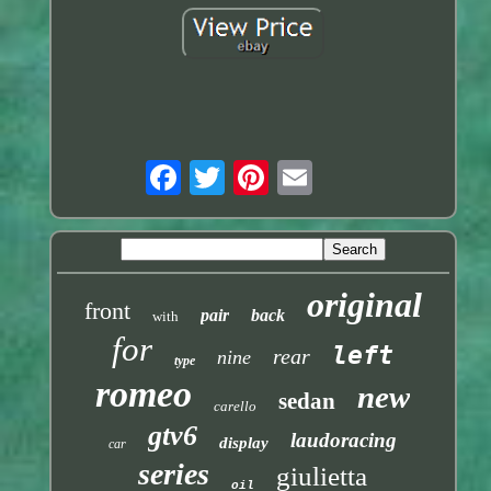
original
front
pair
back
with
for
left
rear
nine
type
romeo
new
sedan
carello
gtv6
laudoracing
display
car
series
giulietta
oil