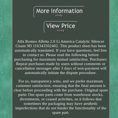
Alfa Romeo Alfetta 2.0 Li America Catalytic Silencer
Cisam 9D 116343502402. This product sheet has been
automatically translated. If you have questions, feel free
to contact us. Please read the following before
purchasing for maximum mutual satisfaction. Purchases:
Repeat purchases made by users without comments or
cancellation messages after 3 days of non-payment will
automatically initiate the dispute procedure.
For us, transparency wins, and we prefer maximum
customer satisfaction, ensuring that the final amount is
clear before proceeding with the purchase. Original spare
parts: Our spare parts come from warehouse stocks,
divestments, or ceased activities, so it follows that
sometimes the packaging may have aesthetic
imperfections that do not hinder the functionality of the
spare part.