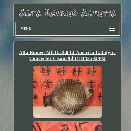
MENU
Alfa Romeo Alfetta 2.0 LI America Catalytic
Converter Cisam 9d 116343502402