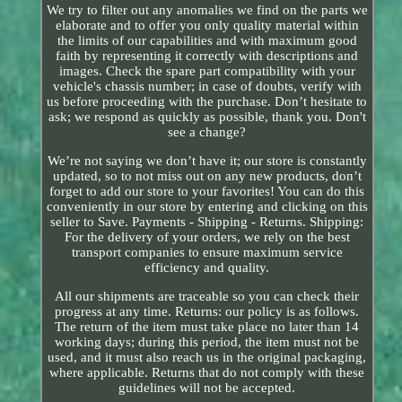
We try to filter out any anomalies we find on the parts we
elaborate and to offer you only quality material within
the limits of our capabilities and with maximum good
faith by representing it correctly with descriptions and
images. Check the spare part compatibility with your
vehicle's chassis number; in case of doubts, verify with
us before proceeding with the purchase. Don’t hesitate to
ask; we respond as quickly as possible, thank you. Don't
see a change?
We’re not saying we don’t have it; our store is constantly
updated, so to not miss out on any new products, don’t
forget to add our store to your favorites! You can do this
conveniently in our store by entering and clicking on this
seller to Save. Payments - Shipping - Returns. Shipping:
For the delivery of your orders, we rely on the best
transport companies to ensure maximum service
efficiency and quality.
All our shipments are traceable so you can check their
progress at any time. Returns: our policy is as follows.
The return of the item must take place no later than 14
working days; during this period, the item must not be
used, and it must also reach us in the original packaging,
where applicable. Returns that do not comply with these
guidelines will not be accepted.