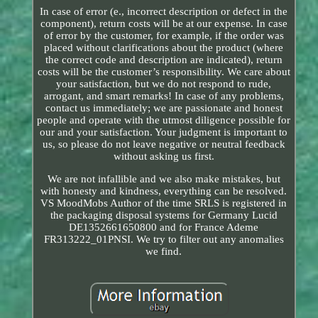
In case of error (e., incorrect description or defect in the
component), return costs will be at our expense. In case
of error by the customer, for example, if the order was
placed without clarifications about the product (where
the correct code and description are indicated), return
costs will be the customer’s responsibility. We care about
your satisfaction, but we do not respond to rude,
arrogant, and smart remarks! In case of any problems,
contact us immediately; we are passionate and honest
people and operate with the utmost diligence possible for
our and your satisfaction. Your judgment is important to
us, so please do not leave negative or neutral feedback
without asking us first.
We are not infallible and we also make mistakes, but
with honesty and kindness, everything can be resolved.
VS MoodMobs Author of the time SRLS is registered in
the packaging disposal systems for Germany Lucid
DE1352661650800 and for France Ademe
FR313222_01PNSI. We try to filter out any anomalies
we find.