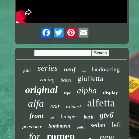
series
neuf
laudoracing
pair
oil
giulietta
racing
before
original
alpha
display
type
alfetta
alfa
rear
exhaust
gtv6
front
bumper
back
car
left
sedan
lambmeat
pressure
giulia
romeo
for
new