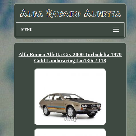
MENU
Alfa Romeo Alfetta Gtv 2000 Turbodelta 1979
Gold Laudoracing Lm130c2 118