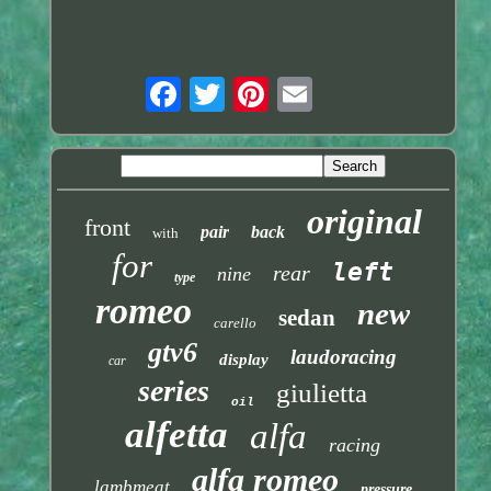
original
front
pair
back
with
for
left
rear
nine
type
romeo
new
sedan
carello
gtv6
laudoracing
display
car
series
giulietta
oil
alfetta
alfa
racing
alfa romeo
lambmeat
pressure