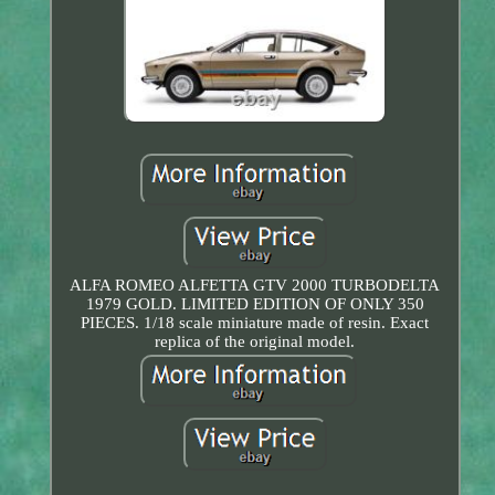
ALFA ROMEO ALFETTA GTV 2000 TURBODELTA
1979 GOLD. LIMITED EDITION OF ONLY 350
PIECES. 1/18 scale miniature made of resin. Exact
replica of the original model.