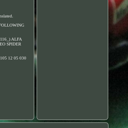
nslated.
THE FOLLOWING
(116_) ALFA
MEO SPIDER
3, 105 12 05 030