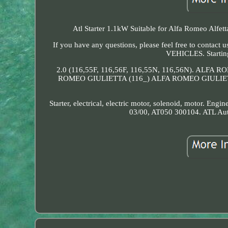
Atl Starter 1.1kW Suitable for Alfa Romeo Alfetta
If you have any questions, please feel free to cont
VEHICLES. Starting
2.0 (116,55F, 116,56F, 116,55N, 116,56N). ALF
ROMEO GIULIETTA (116_) ALFA ROMEO GIULIETT
Starter, electrical, electric motor, solenoid, motor. Engi
03/00, AT050 300104. ATL Au