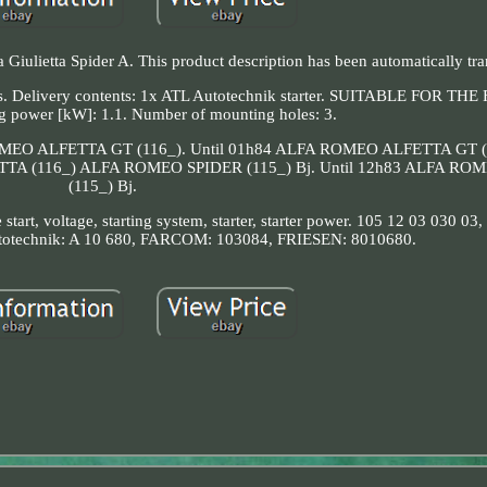
 Giulietta Spider A. This product description has been automatically tra
act us. Delivery contents: 1x ATL Autotechnik starter. SUITABLE FOR 
 power [kW]: 1.1. Number of mounting holes: 3.
A ROMEO ALFETTA GT (116_). Until 01h84 ALFA ROMEO ALFETTA GT 
A (116_) ALFA ROMEO SPIDER (115_) Bj. Until 12h83 ALFA RO
(115_) Bj.
ne start, voltage, starting system, starter, starter power. 105 12 03 030 0
totechnik: A 10 680, FARCOM: 103084, FRIESEN: 8010680.