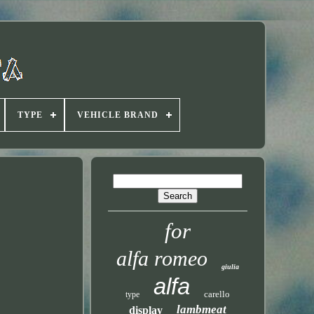
TYPE
VEHICLE BRAND
for
alfa romeo
giulia
alfa
carello
type
lambmeat
display