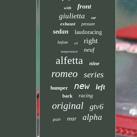
front
with
giulietta
car
exhaust
pressure
sedan
laudoracing
right
before
oil
neuf
temperature
alfetta
nine
romeo
series
new
left
bumper
racing
back
original
gtv6
alpha
rear
pair