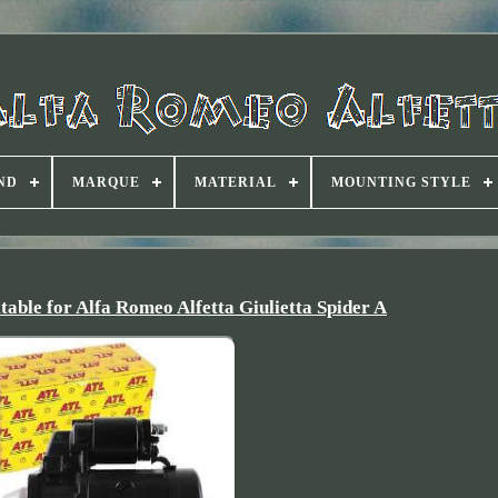
ND
MARQUE
MATERIAL
MOUNTING STYLE
table for Alfa Romeo Alfetta Giulietta Spider A