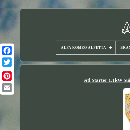
ALFA ROMEO ALFETTA
BRA
Twitter
Atl Starter 1.1kW Sui