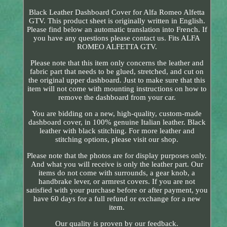
Black Leather Dashboard Cover for Alfa Romeo Alfetta
GTV. This product sheet is originally written in English.
Please find below an automatic translation into French. If
you have any questions please contact us. Fits ALFA
ROMEO ALFETTA GTV.
Please note that this item only concerns the leather and
fabric part that needs to be glued, stretched, and cut on
the original upper dashboard. Just to make sure that this
item will not come with mounting instructions on how to
remove the dashboard from your car.
You are bidding on a new, high-quality, custom-made
dashboard cover, in 100% genuine Italian leather. Black
leather with black stitching. For more leather and
stitching options, please visit our shop.
Please note that the photos are for display purposes only.
And what you will receive is only the leather part. Our
items do not come with surrounds, a gear knob, a
handbrake lever, or armrest covers. If you are not
satisfied with your purchase before or after payment, you
have 60 days for a full refund or exchange for a new
item.
Our quality is proven by our feedback.