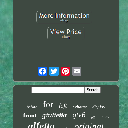
for
left
exhaust
display
before
gtv6
giulietta
front
back
oil
alfetta
original