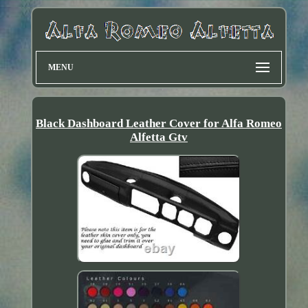
MENU
Black Dashboard Leather Cover for Alfa Romeo
Alfetta Gtv