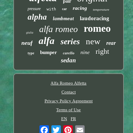
pair
racing
pressure
with
car
temperature
alpha
laudoracing
lambmeat
romeo
alfa romeo
giulia
alfa
new
series
neuf
rear
right
nine
bumper
carello
type
sedan
Alfa Romeo Alfetta
Contact
Privacy Policy Agreement
Terms of Use
EN
FR