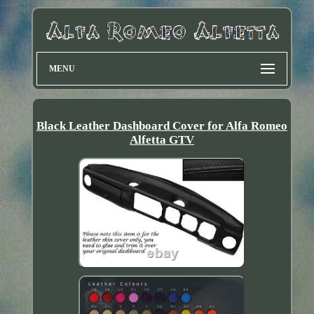
MENU
Black Leather Dashboard Cover for Alfa Romeo
Alfetta GTV