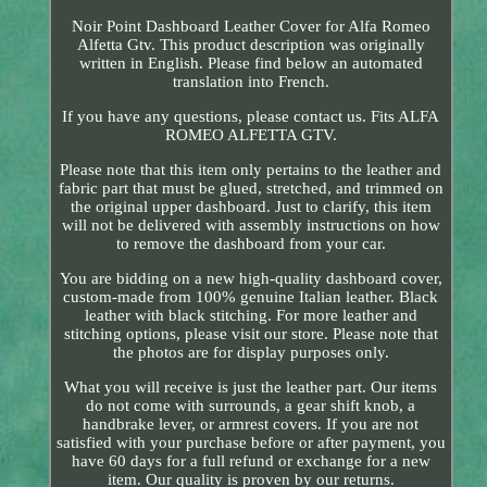
Noir Point Dashboard Leather Cover for Alfa Romeo
Alfetta Gtv. This product description was originally
written in English. Please find below an automated
translation into French.
If you have any questions, please contact us. Fits ALFA
ROMEO ALFETTA GTV.
Please note that this item only pertains to the leather and
fabric part that must be glued, stretched, and trimmed on
the original upper dashboard. Just to clarify, this item
will not be delivered with assembly instructions on how
to remove the dashboard from your car.
You are bidding on a new high-quality dashboard cover,
custom-made from 100% genuine Italian leather. Black
leather with black stitching. For more leather and
stitching options, please visit our store. Please note that
the photos are for display purposes only.
What you will receive is just the leather part. Our items
do not come with surrounds, a gear shift knob, a
handbrake lever, or armrest covers. If you are not
satisfied with your purchase before or after payment, you
have 60 days for a full refund or exchange for a new
item. Our quality is proven by our returns.