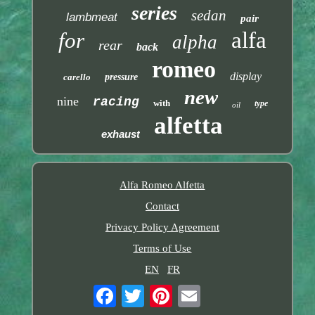
series
sedan
lambmeat
pair
alfa
for
alpha
rear
back
romeo
display
carello
pressure
new
nine
racing
with
type
oil
alfetta
exhaust
Alfa Romeo Alfetta
Contact
Privacy Policy Agreement
Terms of Use
EN
FR