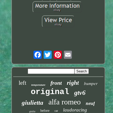
right
left
front
bumper
temperature
original
gtv6
alfa romeo
giulietta
neuf
laudoracing
before
car
giulia