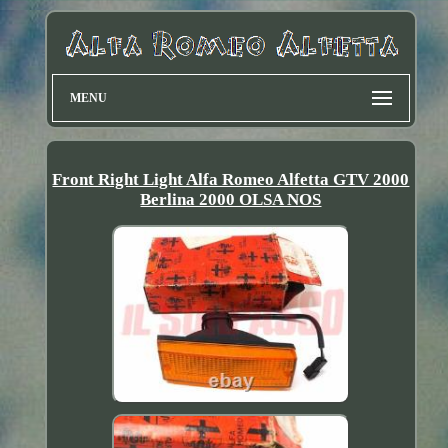
MENU
Front Right Light Alfa Romeo Alfetta GTV 2000
Berlina 2000 OLSA NOS