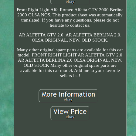
Front Right Light Alfa Romeo Alfetta GTV 2000 Berlina
2000 OLSA NOS. This product sheet was automatically
translated. If you have any questions, please do not
hesitate to contact us.
AR ALFETTA GTV 2.0. AR ALFETTA BERLINA 2.0.
OLSA ORIGINAL, NEW, OLD STOCK.
Many other original spare parts are available for this car
model. FRONT RIGHT LIGHT AR ALFETTA GTV 2.0
AR ALFETTA BERLINA 2.0 OLSA ORIGINAL, NEW,
OLD STOCK Many other original spare parts are
available for this car model. Add me to your favorite
sellers list!