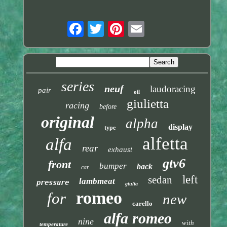
series
neuf
laudoracing
pair
oil
giulietta
racing
before
original
alpha
display
type
alfetta
alfa
rear
exhaust
gtv6
front
bumper
back
car
left
sedan
lambmeat
pressure
giulia
romeo
for
new
carello
alfa romeo
nine
with
temperature