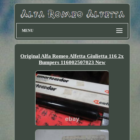
MENU
Original Alfa Romeo Alfetta Giulietta 116 2x
Bumpers 116002507023 New