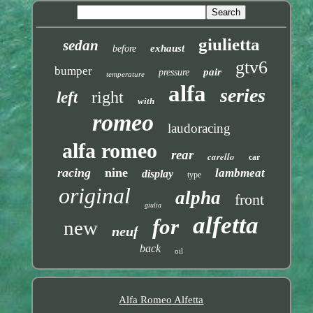
giulietta
sedan
exhaust
before
gtv6
bumper
pair
pressure
temperature
alfa
series
right
left
with
romeo
laudoracing
alfa romeo
rear
carello
car
racing
nine
lambmeat
display
type
original
alpha
front
giulia
alfetta
for
new
neuf
back
oil
Alfa Romeo Alfetta