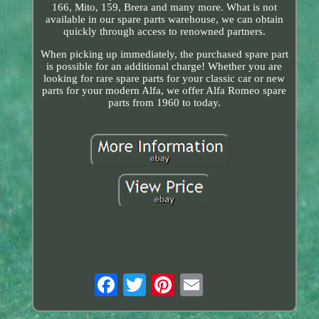
166, Mito, 159, Brera and many more. What is not
available in our spare parts warehouse, we can obtain
quickly through access to renowned partners.
When picking up immediately, the purchased spare part
is possible for an additional charge! Whether you are
looking for rare spare parts for your classic car or new
parts for your modern Alfa, we offer Alfa Romeo spare
parts from 1960 to today.