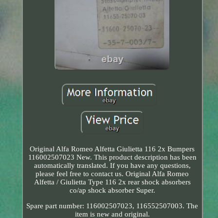
Original Alfa Romeo Alfetta Giulietta 116 2x Bumpers
116002507023 New. This product description has been
automatically translated. If you have any questions,
please feel free to contact us. Original Alfa Romeo
Alfetta / Giulietta Type 116 2x rear shock absorbers
co/ap shock absorber Super.
Spare part number: 116002507023, 116552507003. The
item is new and original.