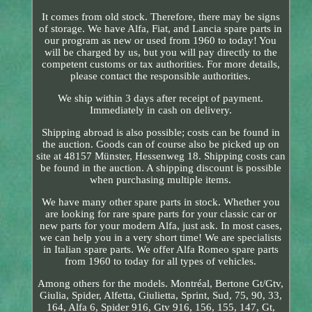
It comes from old stock. Therefore, there may be signs
of storage. We have Alfa, Fiat, and Lancia spare parts in
our program as new or used from 1960 to today! You
will be charged by us, but you will pay directly to the
competent customs or tax authorities. For more details,
please contact the responsible authorities.
We ship within 3 days after receipt of payment.
Immediately in cash on delivery.
Shipping abroad is also possible; costs can be found in
the auction. Goods can of course also be picked up on
site at 48157 Münster, Hessenweg 18. Shipping costs can
be found in the auction. A shipping discount is possible
when purchasing multiple items.
We have many other spare parts in stock. Whether you
are looking for rare spare parts for your classic car or
new parts for your modern Alfa, just ask. In most cases,
we can help you in a very short time! We are specialists
in Italian spare parts. We offer Alfa Romeo spare parts
from 1960 to today for all types of vehicles.
Among others for the models. Montréal, Bertone Gt/Gtv,
Giulia, Spider, Alfetta, Giulietta, Sprint, Sud, 75, 90, 33,
164, Alfa 6, Spider 916, Gtv 916, 156, 155, 147, Gt,