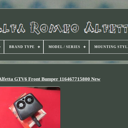
BRAND TYPE
MODEL / SERIES
MOUNTING STYL
 Alfetta GTV6 Front Bumper 116467715800 New