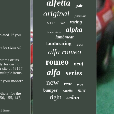
alfetta
pair
original
pressure
racing
with
car
alpha
temperature
lated. If you
lambmeat
laudoracing
giulia
y be signs of
alfa romeo
romeo
ustoms or tax
neuf
ely for cash on
n-site at 48157
alfa
series
multiple items.
new
for your modern
rear
type
nine
bumper
carello
thers, for the
right
sedan
156, 155, 147,
t time.