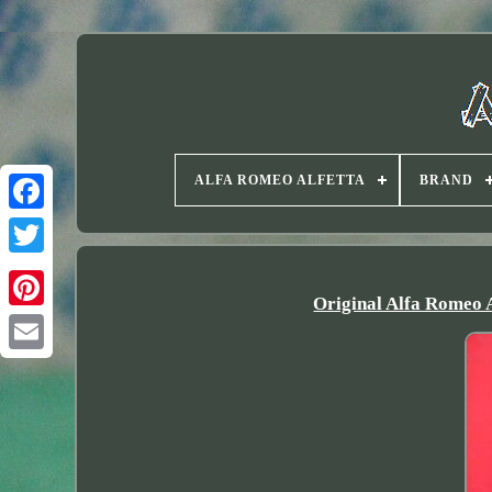
ALFA ROMEO ALFETTA
BRAND
Twitter
Original Alfa Romeo