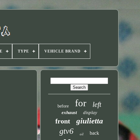
E
TYPE
VEHICLE BRAND
for
left
before
exhaust
display
giulietta
front
gtv6
back
oil