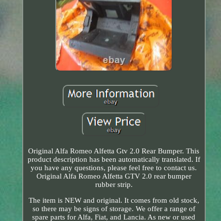
Original Alfa Romeo Alfetta Gtv 2.0 Rear Bumper. This
product description has been automatically translated. If
you have any questions, please feel free to contact us.
Original Alfa Romeo Alfetta GTV 2.0 rear bumper
rubber strip.
The item is NEW and original. It comes from old stock,
so there may be signs of storage. We offer a range of
spare parts for Alfa, Fiat, and Lancia. As new or used