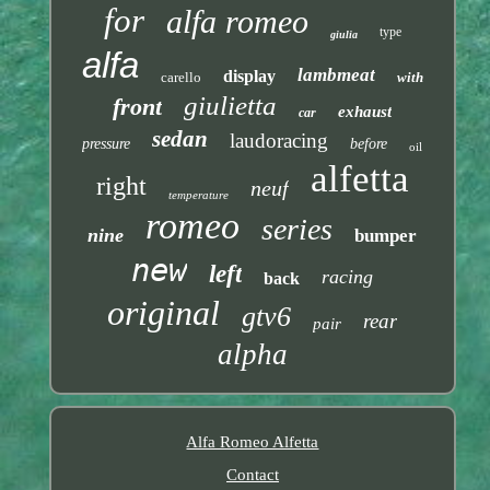
for
alfa romeo
type
giulia
alfa
lambmeat
display
carello
with
giulietta
front
exhaust
car
sedan
laudoracing
pressure
before
oil
alfetta
right
neuf
temperature
romeo
series
nine
bumper
new
left
racing
back
original
gtv6
rear
pair
alpha
Alfa Romeo Alfetta
Contact