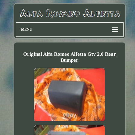
MENU
Original Alfa Romeo Alfetta Gtv 2.0 Rear
Bumper