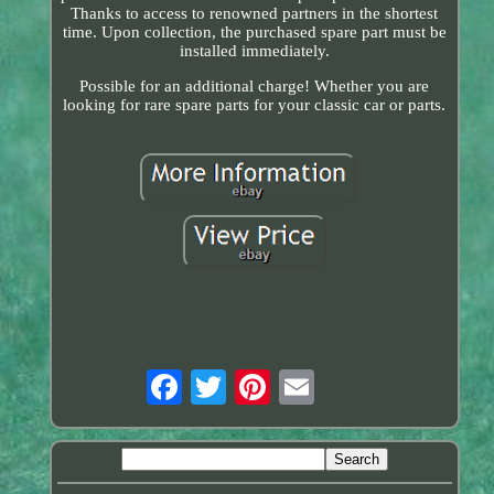
Thanks to access to renowned partners in the shortest
time. Upon collection, the purchased spare part must be
installed immediately.
Possible for an additional charge! Whether you are
looking for rare spare parts for your classic car or parts.