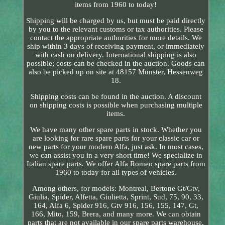
items from 1960 to today!
Shipping will be charged by us, but must be paid directly
by you to the relevant customs or tax authorities. Please
contact the appropriate authorities for more details. We
ship within 3 days of receiving payment, or immediately
with cash on delivery. International shipping is also
possible; costs can be checked in the auction. Goods can
also be picked up on site at 48157 Münster, Hessenweg
18.
Shipping costs can be found in the auction. A discount
on shipping costs is possible when purchasing multiple
items.
We have many other spare parts in stock. Whether you
are looking for rare spare parts for your classic car or
new parts for your modern Alfa, just ask. In most cases,
we can assist you in a very short time! We specialize in
Italian spare parts. We offer Alfa Romeo spare parts from
1960 to today for all types of vehicles.
Among others, for models: Montreal, Bertone Gt/Gtv,
Giulia, Spider, Alfetta, Giulietta, Sprint, Sud, 75, 90, 33,
164, Alfa 6, Spider 916, Gtv 916, 156, 155, 147, Gt,
166, Mito, 159, Brera, and many more. We can obtain
parts that are not available in our spare parts warehouse.