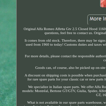
Original Alfa Romeo Alfetta Gtv 2.5 Closed Hood 11600
questions, feel free to contact us. Origi
It comes from old stock. Therefore, there may be signs 
used from 1960 to today! Customs duties and taxes wil
For more details, please contact the responsible author
c
Goods can, of course, also be picked up on-sit
A discount on shipping costs is possible when purchas
for rare spare parts for your classic car or new parts
We specialize in Italian spare parts. We offer Alfa R
models: Montréal, Bertone GT/GTV, Giulia, Spider, Alfett
GT, 16
What is not available in our spare parts warehouse, 