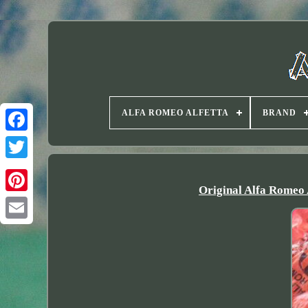
ALFA ROMEO ALFETTA
BRAND
Twitter
Original Alfa Romeo