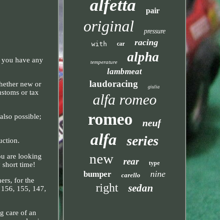
alfetta
pair
original
pressure
racing
with
car
alpha
f you have any
temperature
.
lambmeat
laudoracing
Whether new or
giulia
ustoms or tax
alfa romeo
romeo
also possible;
neuf
alfa
series
uction.
new
ou are looking
rear
type
 short time!
nine
bumper
carello
ers, for the
right
sedan
, 156, 155, 147,
g care of an