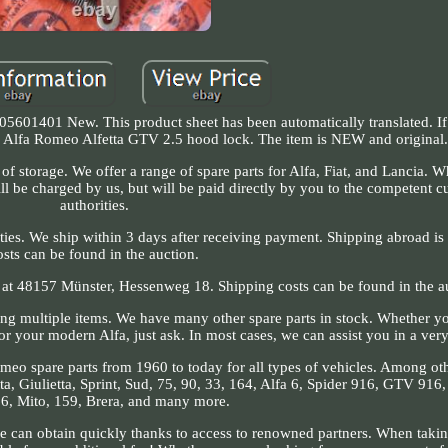
5601401 New. This product sheet has been automatically translated. I
nal Alfa Romeo Alfetta GTV 2.5 hood lock. The item is NEW and original
of storage. We offer a range of spare parts for Alfa, Fiat, and Lancia. 
l be charged by us, but will be paid directly by you to the competent c
authorities.
ities. We ship within 3 days after receiving payment. Shipping abroad is 
osts can be found in the auction.
e at 48157 Münster, Hessenweg 18. Shipping costs can be found in the a
ing multiple items. We have many other spare parts in stock. Whether y
 for your modern Alfa, just ask. In most cases, we can assist you in a very
omeo spare parts from 1960 to today for all types of vehicles. Among oth
a, Giulietta, Sprint, Sud, 75, 90, 33, 164, Alfa 6, Spider 916, GTV 916
6, Mito, 159, Brera, and many more.
we can obtain quickly thanks to access to renowned partners. When takin