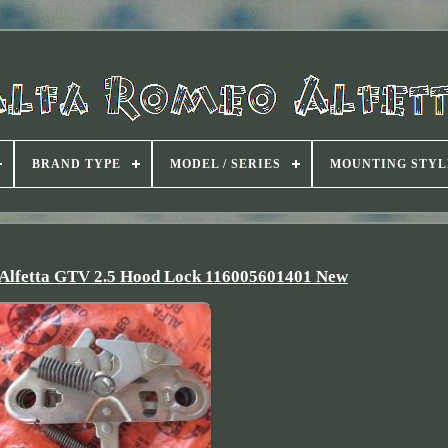
BRAND TYPE
MODEL / SERIES
MOUNTING STYL
 Alfetta GTV 2.5 Hood Lock 116005601401 New