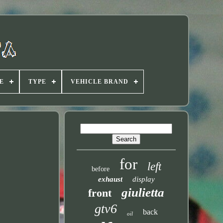
E
TYPE
VEHICLE BRAND
for
left
before
exhaust
display
giulietta
front
gtv6
back
oil