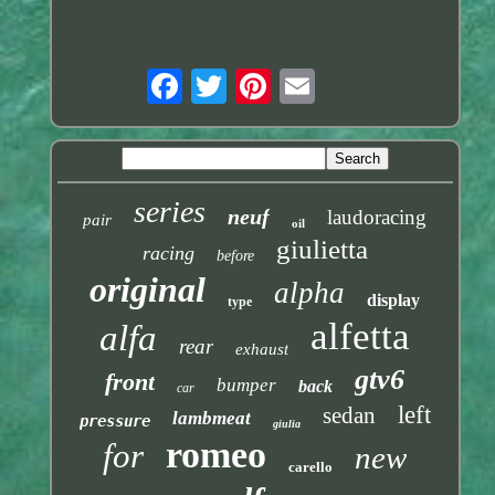
series
neuf
laudoracing
pair
oil
giulietta
racing
before
original
alpha
display
type
alfetta
alfa
rear
exhaust
gtv6
front
bumper
back
car
left
sedan
lambmeat
pressure
giulia
romeo
for
new
carello