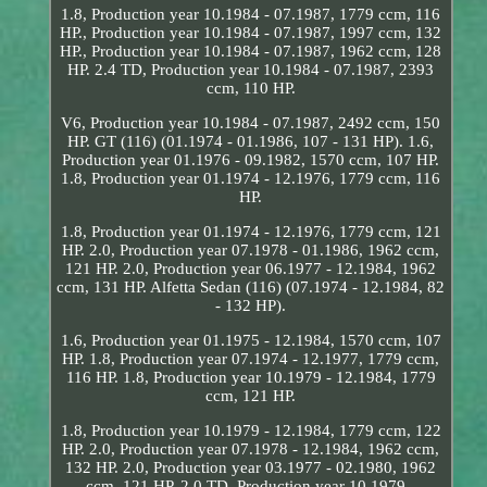
1.8, Production year 10.1984 - 07.1987, 1779 ccm, 116
HP., Production year 10.1984 - 07.1987, 1997 ccm, 132
HP., Production year 10.1984 - 07.1987, 1962 ccm, 128
HP. 2.4 TD, Production year 10.1984 - 07.1987, 2393
ccm, 110 HP.
V6, Production year 10.1984 - 07.1987, 2492 ccm, 150
HP. GT (116) (01.1974 - 01.1986, 107 - 131 HP). 1.6,
Production year 01.1976 - 09.1982, 1570 ccm, 107 HP.
1.8, Production year 01.1974 - 12.1976, 1779 ccm, 116
HP.
1.8, Production year 01.1974 - 12.1976, 1779 ccm, 121
HP. 2.0, Production year 07.1978 - 01.1986, 1962 ccm,
121 HP. 2.0, Production year 06.1977 - 12.1984, 1962
ccm, 131 HP. Alfetta Sedan (116) (07.1974 - 12.1984, 82
- 132 HP).
1.6, Production year 01.1975 - 12.1984, 1570 ccm, 107
HP. 1.8, Production year 07.1974 - 12.1977, 1779 ccm,
116 HP. 1.8, Production year 10.1979 - 12.1984, 1779
ccm, 121 HP.
1.8, Production year 10.1979 - 12.1984, 1779 ccm, 122
HP. 2.0, Production year 07.1978 - 12.1984, 1962 ccm,
132 HP. 2.0, Production year 03.1977 - 02.1980, 1962
ccm, 121 HP. 2.0 TD, Production year 10.1979 -