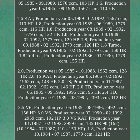
05.1985 - 09.1989, 1570 ccm, 103 HP. 1.6, Production
year 05.1985 - 09.1989, 1567 ccm, 110 HP.
1.6 KAT, Production year 05.1989 - 02.1992, 1567 ccm,
110 HP. 1.8, Production year 09.1985 - 06.1989, 1779
ccm, 116 HP. 1.8, Production year 08.1989 - 02.1992,
1779 ccm, 122 HP. 1.8, Production year 08.1989 -
02.1992, 1773 ccm, 129 HP. 1.8, Production year
09.1988 - 02.1992, 1779 ccm, 120 HP. 1.8 Turbo,
Production year 09.1986 - 02.1992, 1779 ccm, 150 HP.
1.8 Turbo c, Production year 02.1986 - 01.1990, 1779
ccm, 155 HP.
2.0, Production year 05.1985 - 10.1988, 1962 ccm, 128
HP. 2.0 TS KAT, Production year 05.1985 - 02.1992,
1962 ccm, 148 HP. 2.0 TS, Production year 01.1987 -
02.1992, 1962 ccm, 146 HP. 2.0 TD, Production year
05.1985 - 09.1992, 1995 ccm, 95 HP. 2.4 TD,
Production year 01.1989 - 02.1992, 2393 ccm, 112 HP.
2.5 V6, Production year 05.1985 - 08.1986, 2492 ccm,
156 HP. 3.0 V6, Production year 02.1990 - 02.1992,
2959 ccm, 192 HP. 3.0 V6 KAT, Production year
01.1987 - 02.1992, 2959 ccm, 185 HP. 90 (162)
(10.1984 - 07.1987, 110 - 150 HP). 1.8, Production year
10.1984 - 07.1987, 1779 ccm, 121 HP.