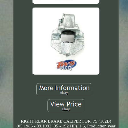
RIGHT REAR BRAKE CALIPER FOR. 75 (162B)
(05.1985 - 09.1992, 95 - 192 HP). 1.6, Production year