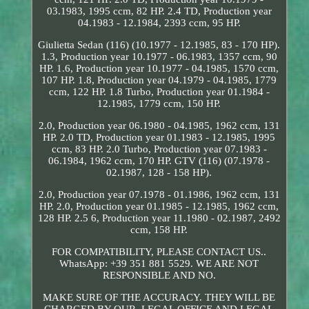
03.1983, 1995 ccm, 82 HP. 2.4 TD, Production year
04.1983 - 12.1984, 2393 ccm, 95 HP.
Giulietta Sedan (116) (10.1977 - 12.1985, 83 - 170 HP).
1.3, Production year 10.1977 - 06.1983, 1357 ccm, 90
HP. 1.6, Production year 10.1977 - 04.1985, 1570 ccm,
107 HP. 1.8, Production year 04.1979 - 04.1985, 1779
ccm, 122 HP. 1.8 Turbo, Production year 01.1984 -
12.1985, 1779 ccm, 150 HP.
2.0, Production year 06.1980 - 04.1985, 1962 ccm, 131
HP. 2.0 TD, Production year 01.1983 - 12.1985, 1995
ccm, 83 HP. 2.0 Turbo, Production year 07.1983 -
06.1984, 1962 ccm, 170 HP. GTV (116) (07.1978 -
02.1987, 128 - 158 HP).
2.0, Production year 07.1978 - 01.1986, 1962 ccm, 131
HP. 2.0, Production year 01.1985 - 12.1985, 1962 ccm,
128 HP. 2.5 6, Production year 11.1980 - 02.1987, 2492
ccm, 158 HP.
FOR COMPATIBILITY, PLEASE CONTACT US..
WhatsApp: +39 351 881 5529. WE ARE NOT
RESPONSIBLE AND NO.
MAKE SURE OF THE ACCURACY. THEY WILL BE
CHARGED BY OUR. LEGAL OFFICE AND LEGAL