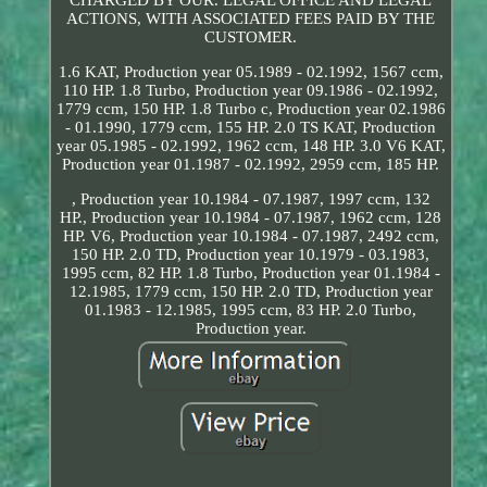
ACTIONS, WITH ASSOCIATED FEES PAID BY THE
CUSTOMER.
1.6 KAT, Production year 05.1989 - 02.1992, 1567 ccm,
110 HP. 1.8 Turbo, Production year 09.1986 - 02.1992,
1779 ccm, 150 HP. 1.8 Turbo c, Production year 02.1986
- 01.1990, 1779 ccm, 155 HP. 2.0 TS KAT, Production
year 05.1985 - 02.1992, 1962 ccm, 148 HP. 3.0 V6 KAT,
Production year 01.1987 - 02.1992, 2959 ccm, 185 HP.
, Production year 10.1984 - 07.1987, 1997 ccm, 132
HP., Production year 10.1984 - 07.1987, 1962 ccm, 128
HP. V6, Production year 10.1984 - 07.1987, 2492 ccm,
150 HP. 2.0 TD, Production year 10.1979 - 03.1983,
1995 ccm, 82 HP. 1.8 Turbo, Production year 01.1984 -
12.1985, 1779 ccm, 150 HP. 2.0 TD, Production year
01.1983 - 12.1985, 1995 ccm, 83 HP. 2.0 Turbo,
Production year.