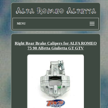
MENU
Right Rear Brake Calipers for ALFA ROMEO
75 90 Alfetta Giulietta GT GTV