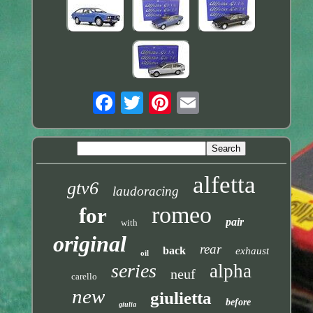
alfetta
gtv6
laudoracing
romeo
for
pair
with
original
rear
back
exhaust
oil
series
alpha
neuf
carello
new
giulietta
before
giulia