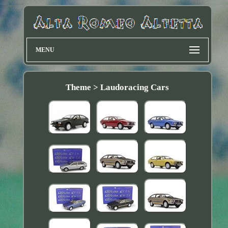
MENU
Theme > Laudoracing Cars