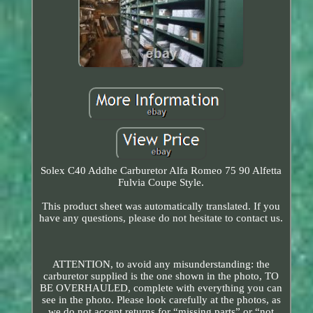
Solex C40 Addhe Carburetor Alfa Romeo 75 90 Alfetta
Fulvia Coupe Style.
This product sheet was automatically translated. If you
have any questions, please do not hesitate to contact us.
ATTENTION, to avoid any misunderstanding: the
carburetor supplied is the one shown in the photo, TO
BE OVERHAULED, complete with everything you can
see in the photo. Please look carefully at the photos, as
we do not accept returns for “missing parts” or “not