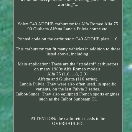
working”...
Solex C40 ADDHE carburetor for Alfa Romeo Alfa 75
90 Giulietta Alfetta Lancia Fulvia coupé etc.
Printed code on the carburetor: C40 ADDHE plate 116.
This carburetor can fit many vehicles in addition to those
listed above, including:
Main application: These are the “standard” carburetors
on many 1980s Alfa Romeo models.
Alfa 75 (1.6, 1.8, 2.0).
Alfetta and Giulietta (116 series).
Lancia Fulvia: They were also often used, in specific
variants, on the last Fulvia 3 series.
Talbot/Simca: They also equipped French sports engines,
such as the Talbot Sunbeam TI.
ATTENTION: the carburetor needs to be
OVERHAULED.