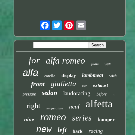
for
alfa romeo
type
giulia
alfa
lambmeat
display
carello
with
giulietta
front
exhaust
car
sedan
laudoracing
pressure
before
oil
alfetta
right
neuf
temperature
romeo
series
nine
bumper
new
left
racing
back