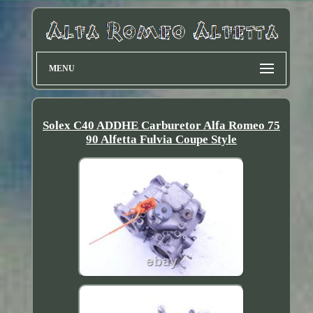
MENU
Solex C40 ADDHE Carburetor Alfa Romeo 75
90 Alfetta Fulvia Coupe Style