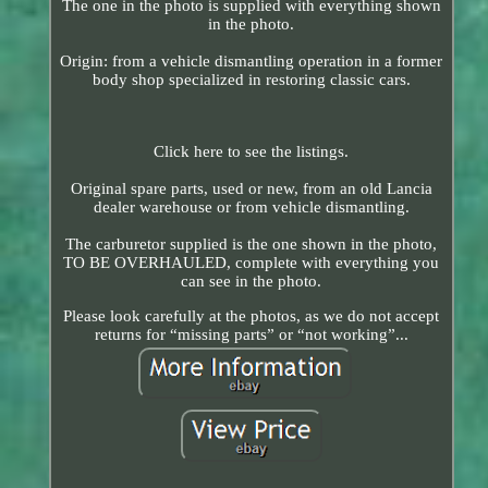
The one in the photo is supplied with everything shown
in the photo.
Origin: from a vehicle dismantling operation in a former
body shop specialized in restoring classic cars.
Click here to see the listings.
Original spare parts, used or new, from an old Lancia
dealer warehouse or from vehicle dismantling.
The carburetor supplied is the one shown in the photo,
TO BE OVERHAULED, complete with everything you
can see in the photo.
Please look carefully at the photos, as we do not accept
returns for “missing parts” or “not working”...