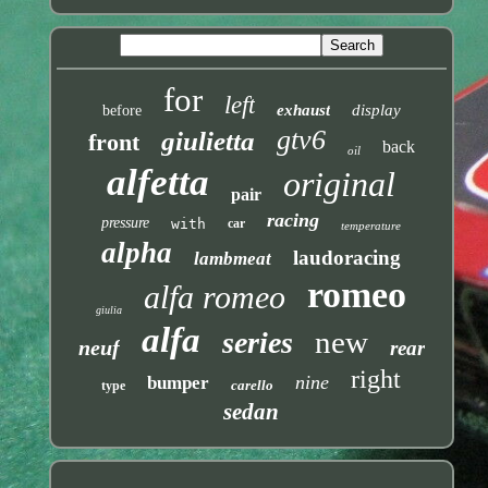
for
left
exhaust
display
before
gtv6
giulietta
front
back
oil
alfetta
original
pair
racing
pressure
with
car
temperature
alpha
laudoracing
lambmeat
romeo
alfa romeo
giulia
alfa
new
series
neuf
rear
right
nine
bumper
carello
type
sedan