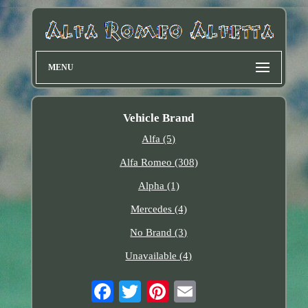
MENU
Vehicle Brand
Alfa (5)
Alfa Romeo (308)
Alpha (1)
Mercedes (4)
No Brand (3)
Unavailable (4)