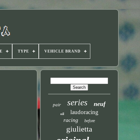
E
TYPE
VEHICLE BRAND
series
neuf
pair
laudoracing
oil
racing
before
giulietta