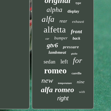
original
type
alpha
display
alfa
rear
exhaust
alfetta
front
bumper
back
car
gtv6
pressure
lambmeat
giulia
for
left
sedan
romeo
carello
new
nine
temperature
alfa romeo
with
right