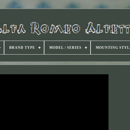
BRAND TYPE
MODEL / SERIES
MOUNTING STYL