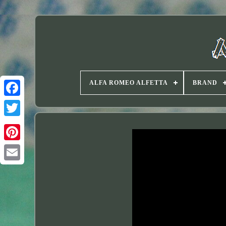
ALFA ROMEO ALFETTA
BRAND
Twitter