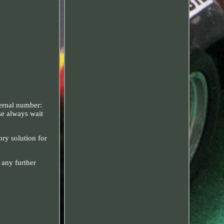
ternal number:
se always wait
ory solution for
 any further