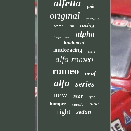
alfetta
pair
original
pressure
racing
with
car
alpha
temperature
lambmeat
laudoracing
giulia
alfa romeo
romeo
neuf
alfa
series
new
rear
type
nine
bumper
carello
right
sedan