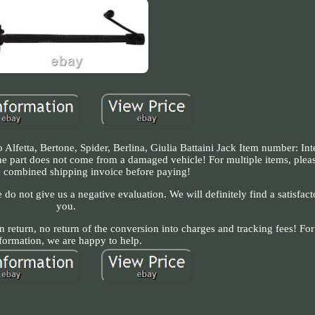
 Alfetta, Bertone, Spider, Berlina, Giulia Battaini Jack Item number: In
e part does not come from a damaged vehicle! For multiple items, plea
te combined shipping invoice before paying!
 do not give us a negative evaluation. We will definitely find a satisfact
you.
n return, no return of the conversion into charges and tracking fees! For
formation, we are happy to help.