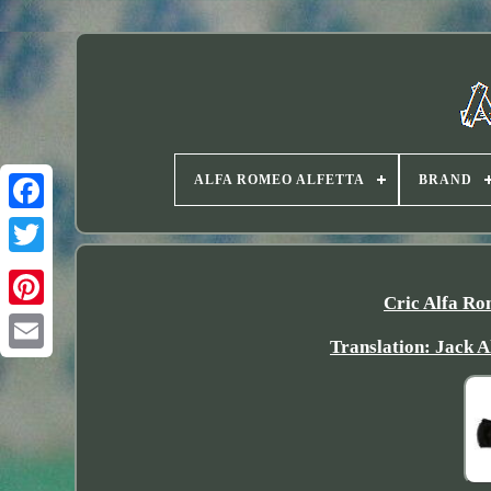
ALFA ROMEO ALFETTA
BRAND
Twitter
Cric Alfa Ro
Translation: Jack A