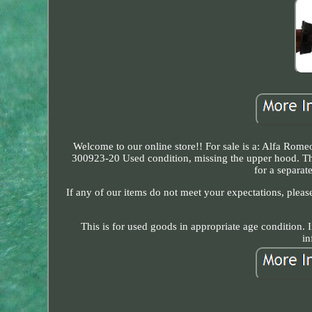
Welcome to our online store!! For sale is a: Alfa Romeo
300923-20 Used condition, missing the upper hood. Th
for a separa
If any of our items do not meet your expectations, please
This is for used goods in appropriate age condition. I
in