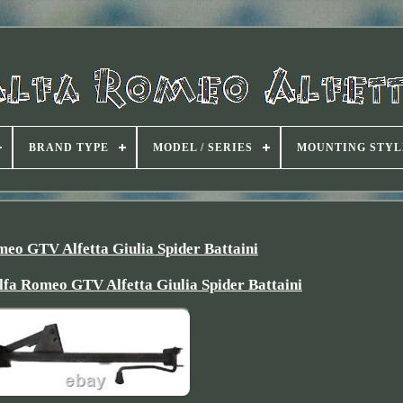
BRAND TYPE
MODEL / SERIES
MOUNTING STYL
meo GTV Alfetta Giulia Spider Battaini
lfa Romeo GTV Alfetta Giulia Spider Battaini