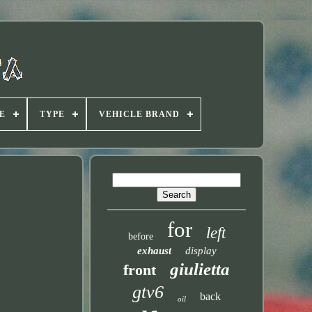
E
TYPE
VEHICLE BRAND
for
left
before
exhaust
display
giulietta
front
gtv6
back
oil