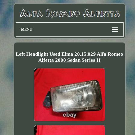
MENU
Left Headlight Used Elma 20.15.029 Alfa Romeo
Alfetta 2000 Sedan Series II