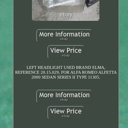
LEFT HEADLIGHT USED BRAND ELMA,
REFERENCE 20.15.029, FOR ALFA ROMEO ALFETTA
2000 SEDAN SERIES II TYPE 11305.