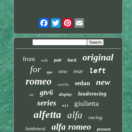
original
front
pair
back
with
for
left
rear
nine
type
romeo
new
sedan
carello
gtv6
laudoracing
display
car
series
giulietta
oil
alfetta
alfa
racing
alfa romeo
lambmeat
pressure