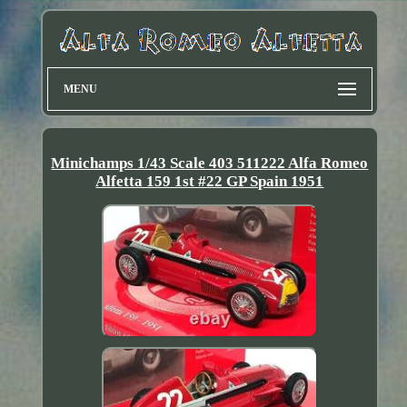
MENU
Minichamps 1/43 Scale 403 511222 Alfa Romeo
Alfetta 159 1st #22 GP Spain 1951