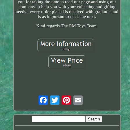
you for taking the time to read our page and using our
company to help you with your collecting and gifting
needs - every order placed is received with gratitude and
is as important to us as the next.
Kind regards The RM Toys Team.