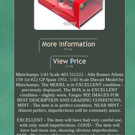
Minichamps 1/43 Scale 403 511222 - Alfa Romeo Alfetta
159 1st #22 GP Spain 1951. 1/43 Scale Diecast Model by
Minichamps. The MODEL is in EXCELLENT condition -
previously displayed. The BOX is in EXCELLENT
condition - slightly worn. Fangio SEE IMAGES FOR
BEST DESCRIPTION AND GRADING CONDITIONS.
MINT - The item is in perfect condition. NEAR MINT -
Almost perfect, imperfections will be extremely minor.
EXCELLENT - The item will have had very careful use,
with only small imperfections. GOOD - The item will
have had more use, showing obvious imperfections.