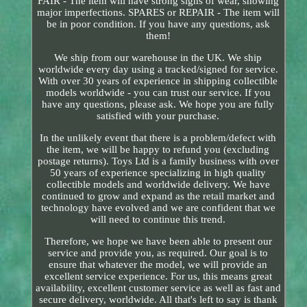
FAIR - The item will have strong signs of wear, showing
major imperfections. SPARES or REPAIR - The item will
be in poor condition. If you have any questions, ask
them!
We ship from our warehouse in the UK. We ship
worldwide every day using a tracked/signed for service.
With over 30 years of experience in shipping collectible
models worldwide - you can trust our service. If you
have any questions, please ask. We hope you are fully
satisfied with your purchase.
In the unlikely event that there is a problem/defect with
the item, we will be happy to refund you (excluding
postage returns). Toys Ltd is a family business with over
50 years of experience specializing in high quality
collectible models and worldwide delivery. We have
continued to grow and expand as the retail market and
technology have evolved and we are confident that we
will need to continue this trend.
Therefore, we hope we have been able to present our
service and provide you, as required. Our goal is to
ensure that whatever the model, we will provide an
excellent service experience. For us, this means great
availability, excellent customer service as well as fast and
secure delivery, worldwide. All that's left to say is thank