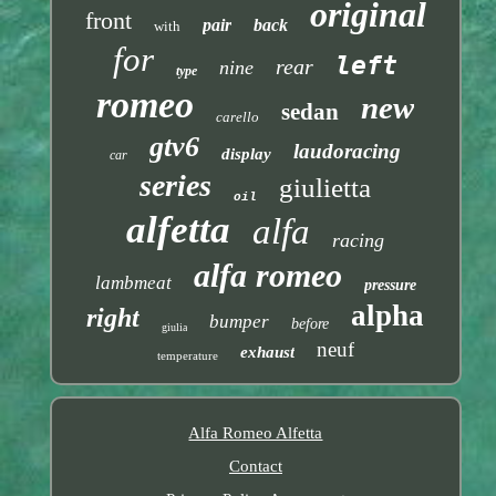
original
front
pair
back
with
for
left
rear
nine
type
romeo
new
sedan
carello
gtv6
laudoracing
display
car
series
giulietta
oil
alfetta
alfa
racing
alfa romeo
lambmeat
pressure
alpha
right
bumper
before
giulia
neuf
exhaust
temperature
Alfa Romeo Alfetta
Contact