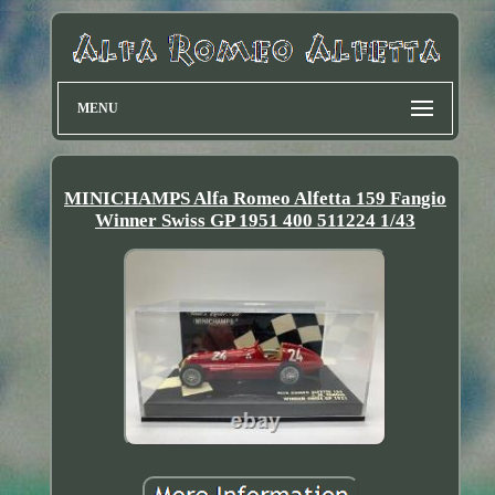
MENU
MINICHAMPS Alfa Romeo Alfetta 159 Fangio
Winner Swiss GP 1951 400 511224 1/43