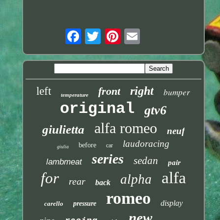
right
left
front
bumper
temperature
original
gtv6
alfa romeo
giulietta
neuf
laudoracing
before
car
giulia
series
sedan
lambmeat
pair
alfa
for
alpha
rear
back
romeo
display
carello
pressure
new