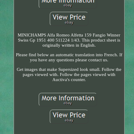
MINICHAMPS Alfa Romeo Alfetta 159 Fangio Winner
Swiss Gp 1951 400 511224 1/43. This product sheet is
originally written in English.
Please find below an automatic translation into French. If
you have any questions please contact us.
Get images that make Supersized look small. Follow the
pages viewed with. Follow the pages viewed with
Auctiva's counter.