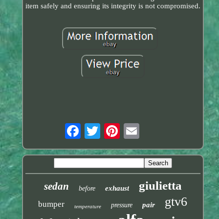
item safely and ensuring its integrity is not compromised.
giulietta
sedan
exhaust
before
gtv6
bumper
pair
pressure
temperature