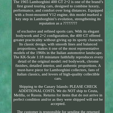
The 1965 Lamborghini 400 GT 2+2 is one of the brand’s
first grand touring cars, designed to combine luxury,
performance, and comfort over long distances. Equipped
with a front-mounted V12 engine, this model marked a
key step in Lamborghini’s evolution, strengthening its
reputation as a ????????
of exclusive and refined sports cars. With its elegant
bodywork and 2+2 configuration, the 400 GT offered
greater practicality without giving up its sporty character.
Its classic design, with smooth lines and balanced
proportions, makes it one of the most representative
models of the 1960s in the Italian automotive landscape.
The KK-Scale 1:18 miniature faithfully reproduces every
detail of the original model: red bodywork, chrome
finishes, detailed interior, and authentic proportions. A
must-have piece for Lamborghini collectors, fans of
Italian classics, and lovers of high-quality collectible
cars.
Shipping to the Canary Islands: PLEASE CHECK
ADDITIONAL COSTS. We do NOT ship to Ceuta,
Melilla, or Russia. Returns for items that do not arrive in
perfect condition and/or as they were shipped will not be
accepted.
The customer is responsible for sending the returned