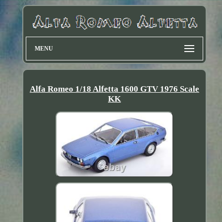
MENU
Alfa Romeo 1/18 Alfetta 1600 GTV 1976 Scale
KK