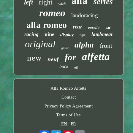
alfa
series
right
left
with
romeo
laudoracing
alfa romeo
rear
carello
car
racing
nine
lambmeat
display
type
original
alpha
front
giulia
alfetta
for
new
neuf
back
oil
Alfa Romeo Alfetta
Contact
Privacy Policy Agreement
Terms of Use
EN
FR