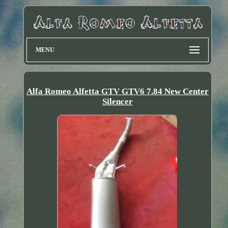
MENU
Alfa Romeo Alfetta GTV GTV6 7.84 New Center
Silencer