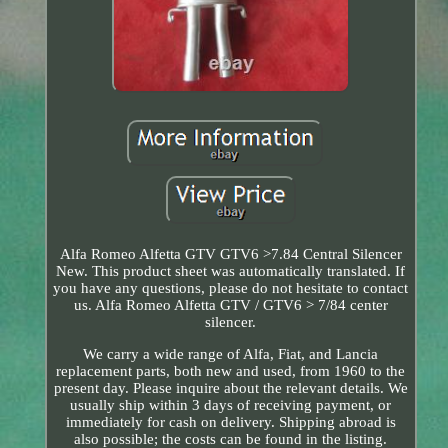
Alfa Romeo Alfetta GTV GTV6 >7.84 Central Silencer
New. This product sheet was automatically translated. If
you have any questions, please do not hesitate to contact
us. Alfa Romeo Alfetta GTV / GTV6 > 7/84 center
silencer.
We carry a wide range of Alfa, Fiat, and Lancia
replacement parts, both new and used, from 1960 to the
present day. Please inquire about the relevant details. We
usually ship within 3 days of receiving payment, or
immediately for cash on delivery. Shipping abroad is
also possible; the costs can be found in the listing.