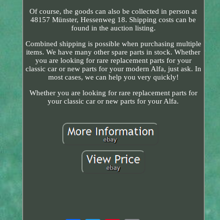
Of course, the goods can also be collected in person at
48157 Münster, Hessenweg 18. Shipping costs can be
found in the auction listing.
Combined shipping is possible when purchasing multiple
items. We have many other spare parts in stock. Whether
you are looking for rare replacement parts for your
classic car or new parts for your modern Alfa, just ask. In
most cases, we can help you very quickly!
Whether you are looking for rare replacement parts for
your classic car or new parts for your Alfa.