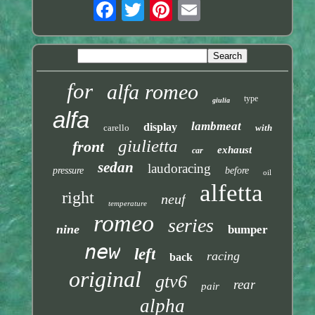
for
alfa romeo
type
giulia
alfa
lambmeat
display
carello
with
giulietta
front
exhaust
car
sedan
laudoracing
pressure
before
oil
alfetta
right
neuf
temperature
romeo
series
nine
bumper
new
left
racing
back
original
gtv6
rear
pair
alpha