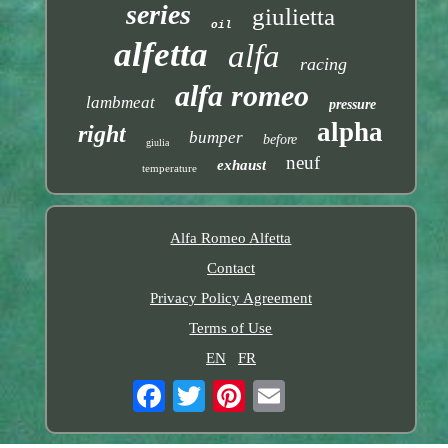
series
giulietta
oil
alfetta
alfa
racing
alfa romeo
lambmeat
pressure
alpha
right
bumper
before
giulia
neuf
exhaust
temperature
Alfa Romeo Alfetta
Contact
Privacy Policy Agreement
Terms of Use
EN
FR