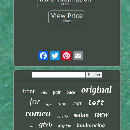
original
front
pair
back
with
for
left
rear
nine
type
romeo
new
sedan
carello
gtv6
laudoracing
display
car