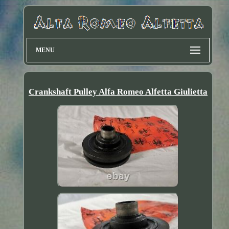
MENU
Crankshaft Pulley Alfa Romeo Alfetta Giulietta