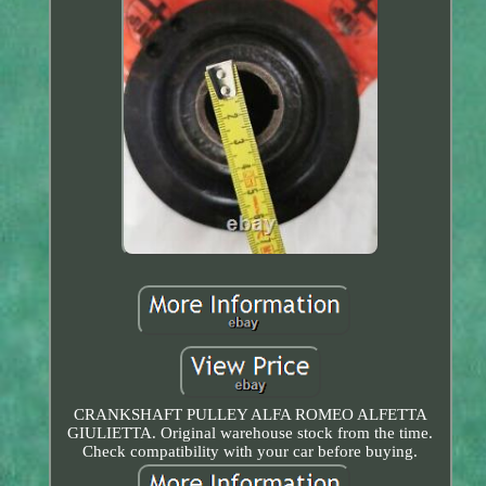
CRANKSHAFT PULLEY ALFA ROMEO ALFETTA
GIULIETTA. Original warehouse stock from the time.
Check compatibility with your car before buying.