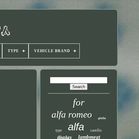
TYPE
VEHICLE BRAND
for
alfa romeo
giulia
alfa
carello
type
lambmeat
display