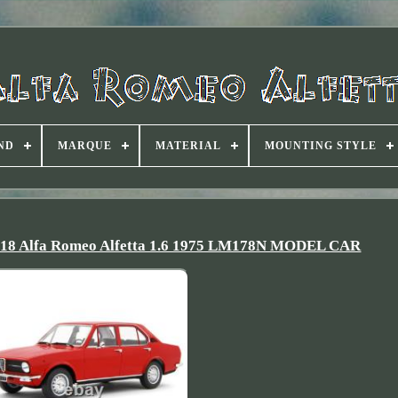
ND
MARQUE
MATERIAL
MOUNTING STYLE
Alfa Romeo Alfetta 1.6 1975 LM178N MODEL CAR