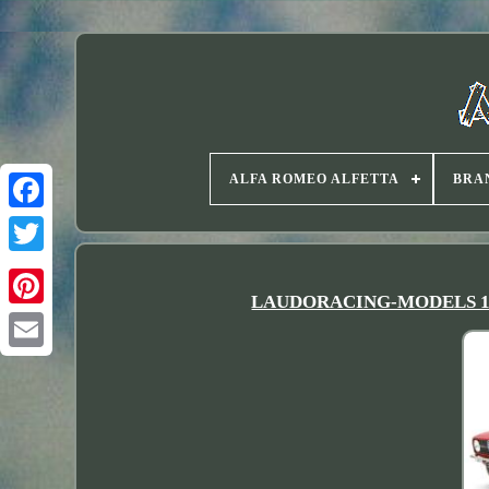
ALFA ROMEO ALFETTA
BRA
Twitter
LAUDORACING-MODELS 118 