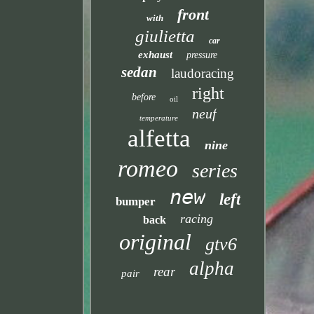
front
with
giulietta
car
exhaust
pressure
sedan
laudoracing
right
before
oil
neuf
temperature
alfetta
nine
romeo
series
new
left
bumper
racing
back
original
gtv6
alpha
rear
pair