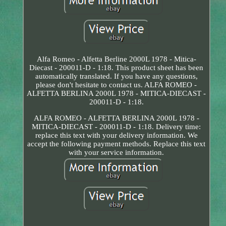
Alfa Romeo - Alfetta Berline 2000L 1978 - Mitica-
Diecast - 200011-D - 1:18. This product sheet has been
automatically translated. If you have any questions,
please don't hesitate to contact us. ALFA ROMEO -
ALFETTA BERLINA 2000L 1978 - MITICA-DIECAST -
200011-D - 1:18.
ALFA ROMEO - ALFETTA BERLINA 2000L 1978 -
MITICA-DIECAST - 200011-D - 1:18. Delivery time:
replace this text with your delivery information. We
accept the following payment methods. Replace this text
with your service information.