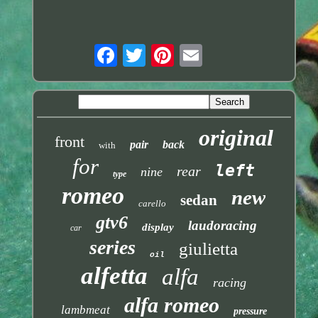
original
front
pair
back
with
for
left
rear
nine
type
romeo
new
sedan
carello
gtv6
laudoracing
display
car
series
giulietta
oil
alfetta
alfa
racing
alfa romeo
lambmeat
pressure