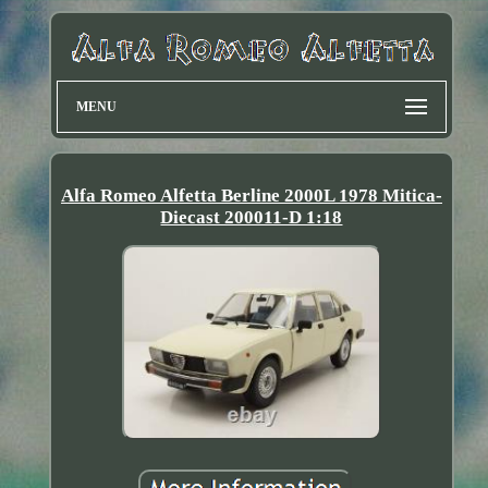
MENU
Alfa Romeo Alfetta Berline 2000L 1978 Mitica-
Diecast 200011-D 1:18