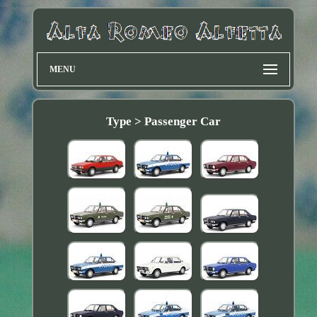
MENU
Type > Passenger Car