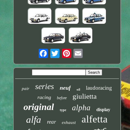
series
neuf
laudoracing
pair
oil
giulietta
racing
before
original
alpha
display
type
alfetta
alfa
rear
exhaust