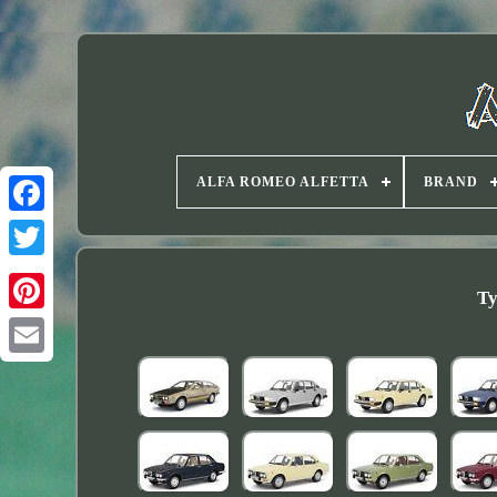
ALFA ROMEO ALFETTA
BRAND
Twitter
Ty