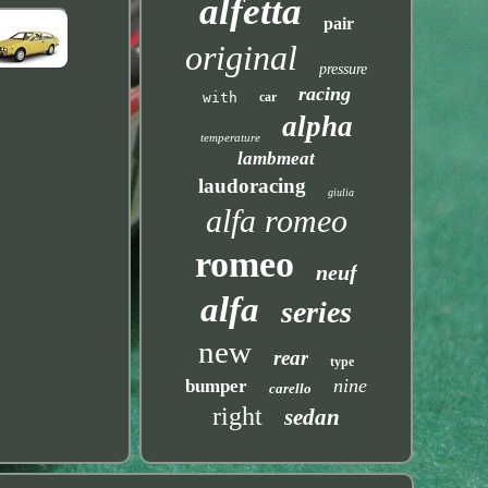
alfetta
pair
original
pressure
racing
with
car
alpha
temperature
lambmeat
laudoracing
giulia
alfa romeo
romeo
neuf
alfa
series
new
rear
type
nine
bumper
carello
right
sedan