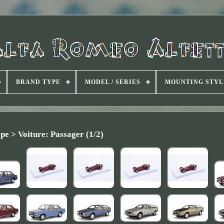
BRAND TYPE
MODEL / SERIES
MOUNTING STYL
pe > Voiture: Passager (1/2)