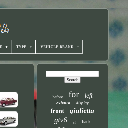
E
TYPE
VEHICLE BRAND
for
left
before
exhaust
display
giulietta
front
gtv6
back
oil