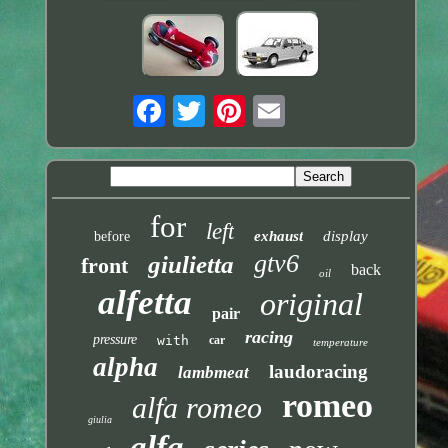
for
left
exhaust
display
before
gtv6
giulietta
front
back
oil
alfetta
original
pair
racing
pressure
with
car
temperature
alpha
laudoracing
lambmeat
romeo
alfa romeo
giulia
alfa