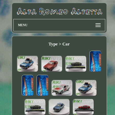
MENU
Type > Car