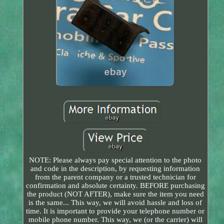
NOTE: Please always pay special attention to the photo
and code in the description, by requesting information
from the parent company or a trusted technician for
confirmation and absolute certainty. BEFORE purchasing
the product (NOT AFTER), make sure the item you need
is the same... This way, we will avoid hassle and loss of
time. It is important to provide your telephone number or
mobile phone number. This way, we (or the carrier) will