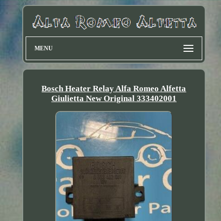
MENU
Bosch Heater Relay Alfa Romeo Alfetta
Giulietta New Original 333402001