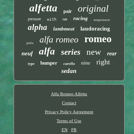
alfetta
original
pair
racing
pressure
with
car
temperature
alpha
laudoracing
lambmeat
romeo
alfa romeo
giulia
alfa
new
series
neuf
rear
right
nine
bumper
carello
type
sedan
Alfa Romeo Alfetta
Contact
Privacy Policy Agreement
Terms of Use
EN
FR