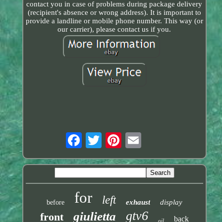
contact you in case of problems during package delivery
(recipient's absence or wrong address). It is important to
provide a landline or mobile phone number. This way (or
our carrier), please contact us if you.
for
left
exhaust
display
before
gtv6
giulietta
front
back
oil