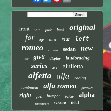
original
front
pair
back
with
for
left
rear
nine
type
romeo
new
sedan
carello
gtv6
laudoracing
display
car
series
giulietta
oil
alfetta
alfa
racing
alfa romeo
lambmeat
pressure
alpha
right
bumper
before
giulia
neuf
exhaust
temperature