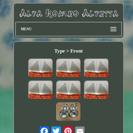
MENU
Type > Front