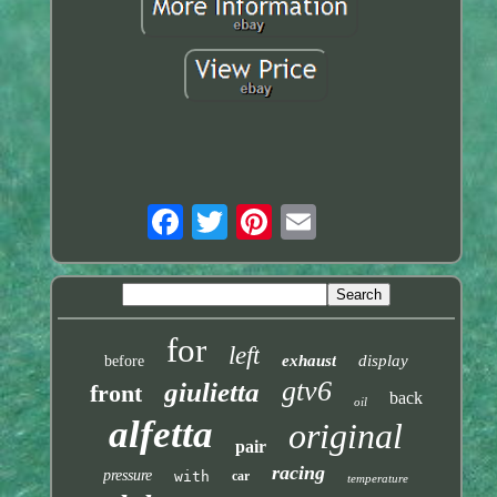
for
left
exhaust
display
before
gtv6
giulietta
front
back
oil
alfetta
original
pair
racing
pressure
with
car
temperature