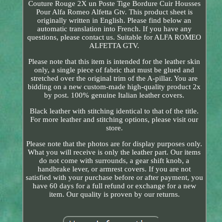
Couture Rouge 2X un Poste Tige Bordure Cuir Housses
Pour Alfa Romeo Alfetta Gtv. This product sheet is
originally written in English. Please find below an
automatic translation into French. If you have any
questions, please contact us. Suitable for ALFA ROMEO
ALFETTA GTV.
Please note that this item is intended for the leather skin
only, a single piece of fabric that must be glued and
stretched over the original trim of the A-pillar. You are
bidding on a new custom-made high-quality product 2x
by post. 100% genuine Italian leather covers.
Black leather with stitching identical to that of the title.
For more leather and stitching options, please visit our
store.
Please note that the photos are for display purposes only.
What you will receive is only the leather part. Our items
do not come with surrounds, a gear shift knob, a
handbrake lever, or armrest covers. If you are not
satisfied with your purchase before or after payment, you
have 60 days for a full refund or exchange for a new
item. Our quality is proven by our returns.