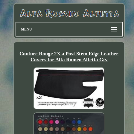
MENU
Couture Rouge 2X a Post Stem Edge Leather
Covers for Alfa Romeo Alfetta Gtv