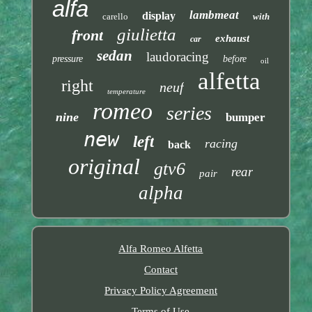
alfa
lambmeat
display
carello
with
giulietta
front
exhaust
car
sedan
laudoracing
pressure
before
oil
alfetta
right
neuf
temperature
romeo
series
nine
bumper
new
left
racing
back
original
gtv6
rear
pair
alpha
Alfa Romeo Alfetta
Contact
Privacy Policy Agreement
Terms of Use