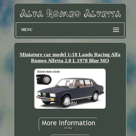
MENU
Miniature car model 1:18 Laudo Racing Alfa
Romeo Alfetta 2.0 L 1978 Blue MO