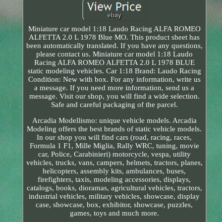
Miniature car model 1:18 Laudo Racing ALFA ROMEO
ALFETTA 2.0 L 1978 Blue MO. This product sheet has
been automatically translated. If you have any questions,
please contact us. Miniature car model 1:18 Laudo
Racing ALFA ROMEO ALFETTA 2.0 L 1978 BLUE
static modeling vehicles. Car 1:18 Brand: Laudo Racing
Condition: New with box. For any information, write us
a message. If you need more information, send us a
message. Visit our shop, you will find a wide selection.
Safe and careful packaging of the parcel.
Arcadia Modellismo: unique vehicle models. Arcadia
Modeling offers the best brands of static vehicle models.
In our shop you will find cars (road, racing, races,
Formula 1 F1, Mille Miglia, Rally WRC, tuning, movie
car, Police, Carabinieri) motorcycle, vespa, utility
vehicles, trucks, vans, campers, helmets, tractors, planes,
helicopters, assembly kits, ambulances, buses,
firefighters, taxis, modeling accessories, displays,
catalogs, books, dioramas, agricultural vehicles, tractors,
industrial vehicles, military vehicles, showcase, display
case, showcase, box, exhibitor, showcase, puzzles,
games, toys and much more.