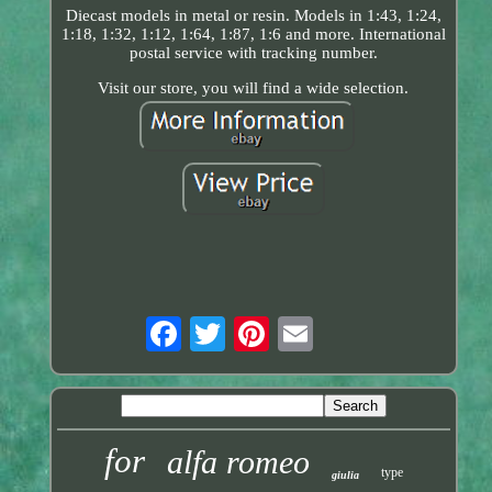
Diecast models in metal or resin. Models in 1:43, 1:24,
1:18, 1:32, 1:12, 1:64, 1:87, 1:6 and more. International
postal service with tracking number.
Visit our store, you will find a wide selection.
for
alfa romeo
type
giulia