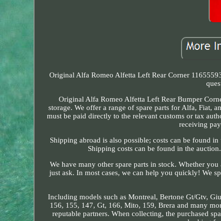
Original Alfa Romeo Alfetta Left Rear Corner 11655593
ques
Original Alfa Romeo Alfetta Left Rear Bumper Corner
storage. We offer a range of spare parts for Alfa, Fiat,
must be paid directly to the relevant customs or tax autho
receiving pay
Shipping abroad is also possible; costs can be found i
Shipping costs can be found in the auction
We have many other spare parts in stock. Whether you ar
just ask. In most cases, we can help you quickly! We sp
Including models such as Montreal, Bertone Gt/Gtv, Giulia
156, 155, 147, Gt, 166, Mito, 159, Brera and many more
reputable partners. When collecting, the purchased spa