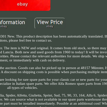
301 New. This product description has been automatically translated. I
tions, please feel free to contact us.
. The item is NEW and original. It comes from old stock, so there may 
 and Lancia. Both new and used goods from 1960 to today! It will be invo
rities. Please contact the relevant authorities for more details. We ship 
ment, or immediately with cash on delivery.
n the auction. Goods can also be picked up in person at 48157 Münster,
. A discount on shipping costs is possible when purchasing multiple item
e looking for rare spare parts for your classic car or new parts for yo
ecialize in Italian spare parts. We offer Alfa Romeo spare parts from 19
all types of vehicles.
, Spider, Alfetta, Giulietta, Sprint, Sud, 75, 90, 33, 164, Alfa 6, Spide
. We can source what is not available in our spare parts warehouse thr
re part must be installed immediately. Possible at an additional cost! W