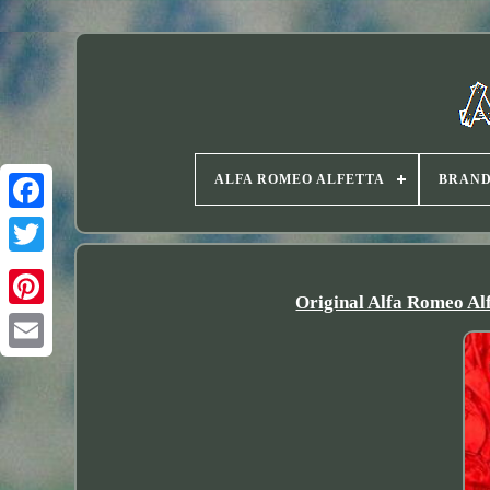
ALFA ROMEO ALFETTA
BRAN
Twitter
Original Alfa Romeo A