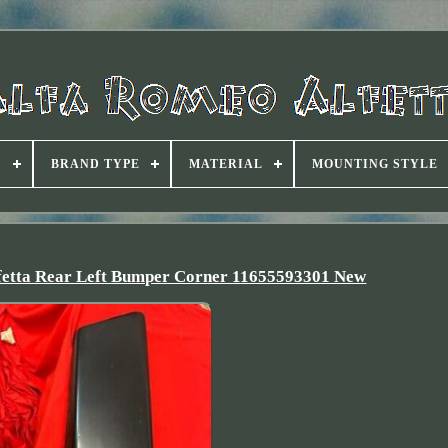
D
BRAND TYPE
MATERIAL
MOUNTING STYLE
lfetta Rear Left Bumper Corner 11655593301 New