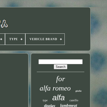
TYPE
VEHICLE BRAND
for
alfa romeo
giulia
alfa
carello
type
lambmeat
display