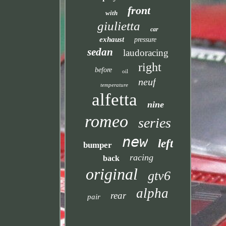
front
with
giulietta
car
exhaust
pressure
sedan
laudoracing
right
before
oil
neuf
temperature
alfetta
nine
romeo
series
new
left
bumper
racing
back
original
gtv6
alpha
rear
pair