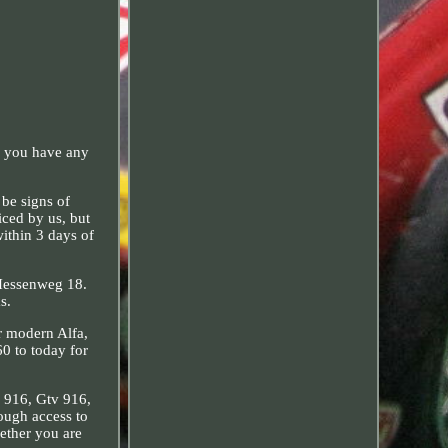
f you have any
be signs of
iced by us, but
within 3 days of
 Hessenweg 18.
s.
ur modern Alfa,
60 to today for
r 916, Gtv 916,
ough access to
hether you are