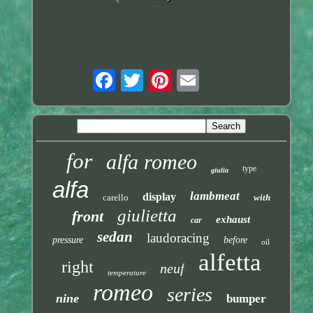
for
alfa romeo
type
giulia
alfa
lambmeat
display
carello
with
giulietta
front
exhaust
car
sedan
laudoracing
pressure
before
oil
alfetta
right
neuf
temperature
romeo
series
nine
bumper