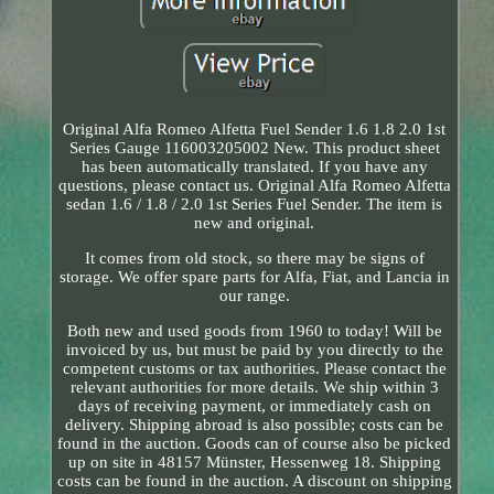
Original Alfa Romeo Alfetta Fuel Sender 1.6 1.8 2.0 1st
Series Gauge 116003205002 New. This product sheet
has been automatically translated. If you have any
questions, please contact us. Original Alfa Romeo Alfetta
sedan 1.6 / 1.8 / 2.0 1st Series Fuel Sender. The item is
new and original.
It comes from old stock, so there may be signs of
storage. We offer spare parts for Alfa, Fiat, and Lancia in
our range.
Both new and used goods from 1960 to today! Will be
invoiced by us, but must be paid by you directly to the
competent customs or tax authorities. Please contact the
relevant authorities for more details. We ship within 3
days of receiving payment, or immediately cash on
delivery. Shipping abroad is also possible; costs can be
found in the auction. Goods can of course also be picked
up on site in 48157 Münster, Hessenweg 18. Shipping
costs can be found in the auction. A discount on shipping