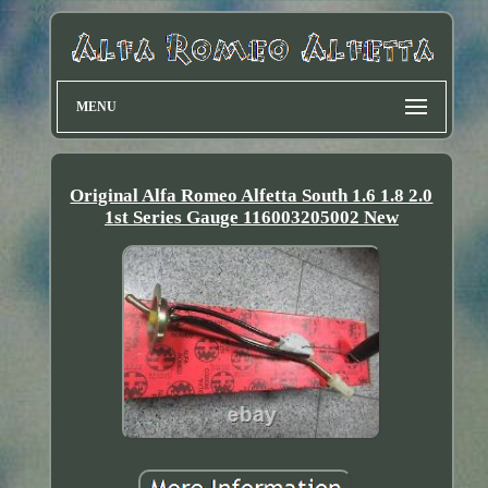
MENU
Original Alfa Romeo Alfetta South 1.6 1.8 2.0
1st Series Gauge 116003205002 New