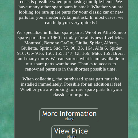
costs is possible when purchasing multiple items. We
have many other spare parts in stock. Whether you are
looking for rare spare parts for your classic car or new
parts for your modern Alfa, just ask. In most cases, we
can help you very quickly!
We specialize in Italian spare parts. We offer Alfa Romeo
spare parts from 1960 to today for all types of vehicles.
Montreal, Bertone Gt/Gtv, Giulia, Spider, Alfetta,
Giulietta, Sprint, Sud, 75, 90, 33, 164, Alfa 6, Spider
916, Gtv 916, 156, 155, 147, Gt, 166, Mito, 159, Brera,
and many more. We can source what is not available in
our spare parts warehouse. Thanks to access to
renowned partners in the shortest possible time.
When collecting, the purchased spare part must be
installed immediately. Possible for an additional fee!
Whether you are looking for rare spare parts for your
classic car or parts.