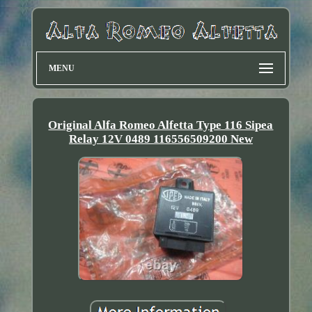
MENU
Original Alfa Romeo Alfetta Type 116 Sipea
Relay 12V 0489 116556509200 New