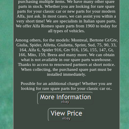
purchasing multiple items. We have many other spare
parts in stock. Whether you are looking for rare spare
parts for your classic car or new parts for your modern
Alfa, just ask. In most cases, we can assist you within a
very short time! We are specialists in Italian spare parts.
We offer Alfa Romeo spare parts from 1960 to today for
all types of vehicles.
Among others, for the models: Montreal, Bertone Gt/Gtv,
Giulia, Spider, Alfetta, Giulietta, Sprint, Sud, 75, 90, 33,
164, Alfa 6, Spider 916, Gtv 916, 156, 155, 147, Gt,
166, Mito, 159, Brera and many more. We can obtain
what is not available in our spare parts warehouse.
Thanks to access to renowned partners at short notice.
When collecting, the purchased spare part must be
installed immediately.
Possible for an additional charge! Whether you are
looking for rare spare parts for your classic car or..