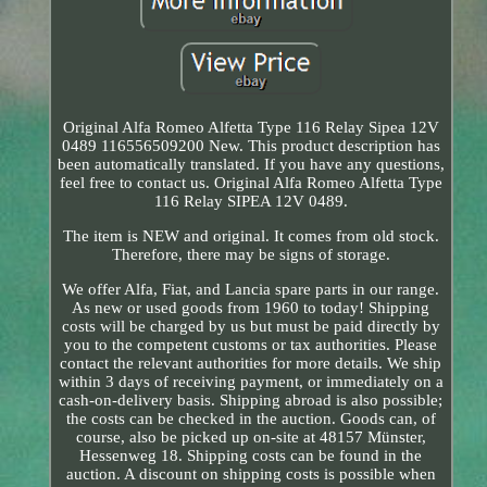
Original Alfa Romeo Alfetta Type 116 Relay Sipea 12V
0489 116556509200 New. This product description has
been automatically translated. If you have any questions,
feel free to contact us. Original Alfa Romeo Alfetta Type
116 Relay SIPEA 12V 0489.
The item is NEW and original. It comes from old stock.
Therefore, there may be signs of storage.
We offer Alfa, Fiat, and Lancia spare parts in our range.
As new or used goods from 1960 to today! Shipping
costs will be charged by us but must be paid directly by
you to the competent customs or tax authorities. Please
contact the relevant authorities for more details. We ship
within 3 days of receiving payment, or immediately on a
cash-on-delivery basis. Shipping abroad is also possible;
the costs can be checked in the auction. Goods can, of
course, also be picked up on-site at 48157 Münster,
Hessenweg 18. Shipping costs can be found in the
auction. A discount on shipping costs is possible when