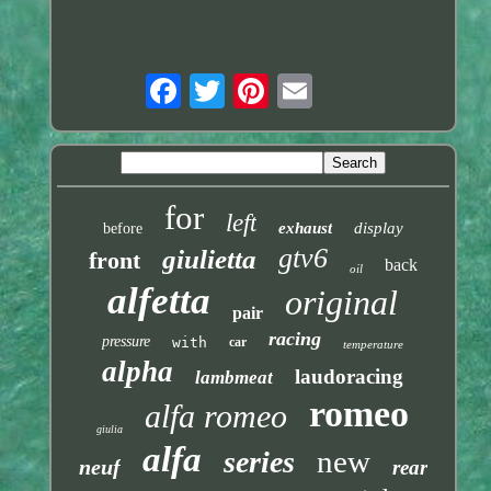
for
left
exhaust
display
before
gtv6
giulietta
front
back
oil
alfetta
original
pair
racing
pressure
with
car
temperature
alpha
laudoracing
lambmeat
romeo
alfa romeo
giulia
alfa
new
series
neuf
rear